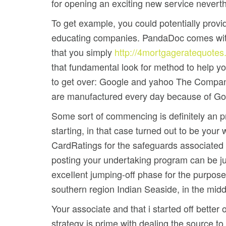
for opening an exciting new service nevert
To get example, you could potentially prov
educating companies. PandaDoc comes with
that you simply
http://4mortgageratequotes
that fundamental look for method to help you
to get over: Google and yahoo The Company 
are manufactured every day because of Go
Some sort of commencing is definitely an pro
starting, in that case turned out to be your
CardRatings for the safeguards associated w
posting your undertaking program can be just
exceIlent jumping-off phase for the purpose 
southern region Indian Seaside, in the middle
Your associate and that i started off better
strategy is prime with dealing the source to 