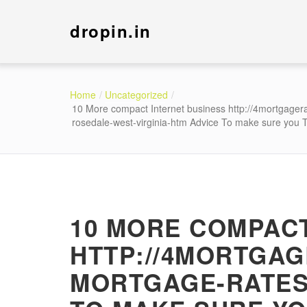
dropin.in
Home
Uncategorized
10 More compact Internet business http://4mortgager
rosedale-west-virginia-htm Advice To make sure you 
10 MORE COMPACT
HTTP://4MORTGA
MORTGAGE-RATES-