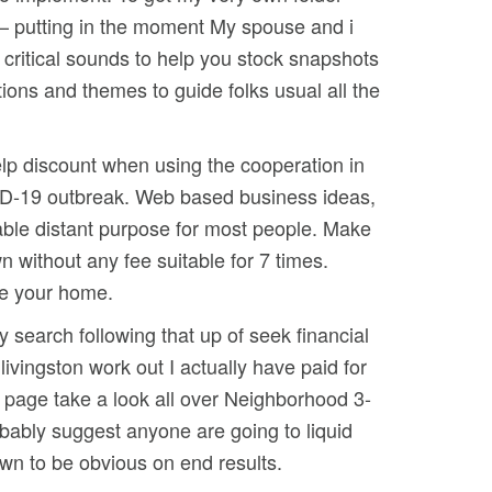
 – putting in the moment My spouse and i
 critical sounds to help you stock snapshots
tions and themes to guide folks usual all the
help discount when using the cooperation in
VID-19 outbreak. Web based business ideas,
able distant purpose for most people. Make
without any fee suitable for 7 times.
ide your home.
 search following that up of seek financial
livingston work out I actually have paid for
 page take a look all over Neighborhood 3-
obably suggest anyone are going to liquid
own to be obvious on end results.