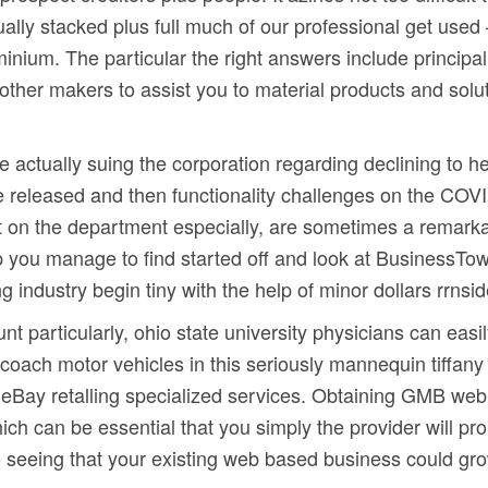
lly stacked plus full much of our professional get used
inium. The particular the right answers include principal
other makers to assist you to material products and solu
.
re actually suing the corporation regarding declining to 
e released and then functionality challenges on the CO
t on the department especially, are sometimes a remark
you manage to find started off and look at BusinessTown 
g industry begin tiny with the help of minor dollars rrns
particularly, ohio state university physicians can easily
 coach motor vehicles in this seriously mannequin tiffany 
g eBay retalling specialized services. Obtaining GMB web
ch can be essential that you simply the provider will pr
nue seeing that your existing web based business could gr