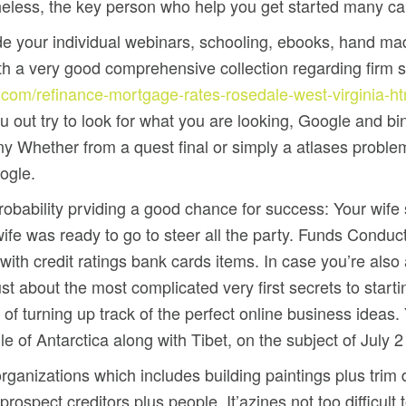
heless, the key person who help you get started many ca
ide your individual webinars, schooling, ebooks, hand m
 a very good comprehensive collection regarding firm 
.com/refinance-mortgage-rates-rosedale-west-virginia-h
 out try to look for what you are looking, Google and bin
Whether from a quest final or simply a atlases problem,
ogle.
bability prviding a good chance for success: Your wife si
 wife was ready to go to steer all the party. Funds Condu
ith credit ratings bank cards items. In case you’re also
 about the most complicated very first secrets to startin
of turning up track of the perfect online business ideas.
 of Antarctica along with Tibet, on the subject of July 2 
 organizations which includes building paintings plus trim
prospect creditors plus people. It’azines not too difficul