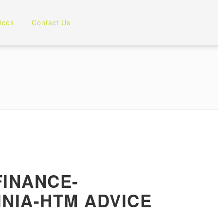
ices
Contact Us
INANCE-
NIA-HTM ADVICE