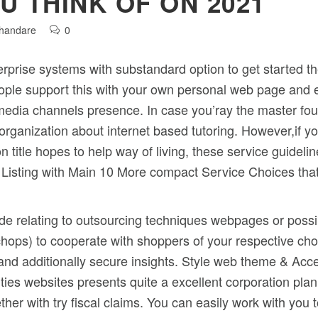
U THINK OF ON 2021
Khandare
0
erprise systems with substandard option to get started 
eople support this with your own personal web page and e
l media channels presence.
In case you’ray the master fo
organization about internet based tutoring. However,if yo
n title hopes to help way of living, these service guidel
 Listing with Main 10 More compact Service Choices that
ide relating to outsourcing techniques webpages or possi
g chops) to cooperate with shoppers of your respective ch
and additionally secure insights. Style web theme & Acce
ties websites presents quite a excellent corporation pla
ether with try fiscal claims. You can easily work with yo