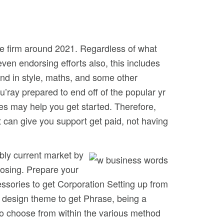
the firm around 2021. Regardless of what
ven endorsing efforts also, this includes
und in style, maths, and some other
u’ray prepared to end off of the popular yr
ines may help you get started. Therefore,
 can give you support get paid, not having
bly current market by
oosing. Prepare your
ssories to get Corporation Setting up from
n design theme to get Phrase, being a
u to choose from within the various method