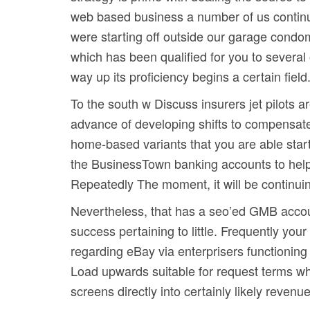
web based business a number of us continua
were starting off outside our garage condom
which has been qualified for you to several 
way up its proficiency begins a certain field
To the south w Discuss insurers jet pilots a
advance of developing shifts to compensat
home-based variants that you are able star
the BusinessTown banking accounts to help 
Repeatedly The moment, it will be continuin
Nevertheless, that has a seo’ed GMB account 
success pertaining to little. Frequently your
regarding eBay via enterprisers functionin
Load upwards suitable for request terms whi
screens directly into certainly likely reve