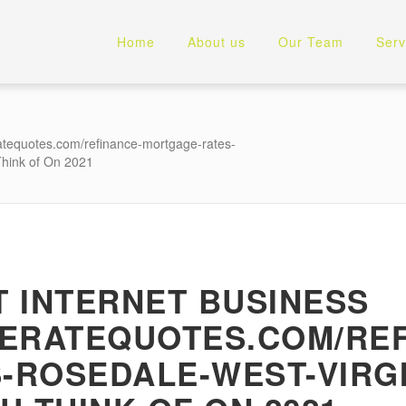
Home
About us
Our Team
Serv
atequotes.com/refinance-mortgage-rates-
Think of On 2021
 INTERNET BUSINESS
GERATEQUOTES.COM/REF
ROSEDALE-WEST-VIRGI