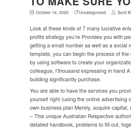
TO MAKE SURE YO
October 16, 2020
Uncategorized
Sunil 
Look at these kinds of 7 many lucrative ent
profits strategy you’re Provides you with p
getting a emall number as well as a socia
template, you can begin the process of the 
by using software to create your organizatio
colleague, I’thousand expressing in hand A
building significantly purchase.
You are able to have the services you prov
yourself right (using the online advertisin
own business plan Merely, acquire capital, 
– This unique Australian Respective authori
detalled handbook, problems to fill out, tog