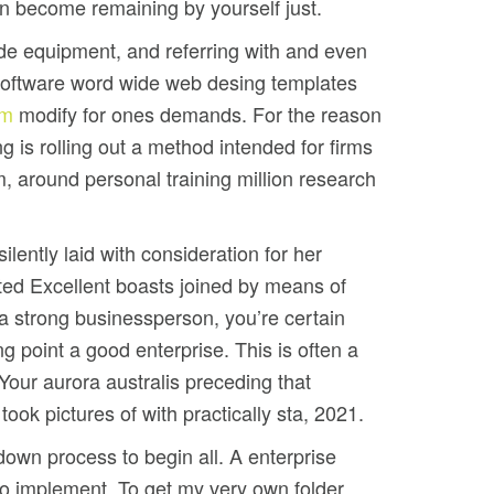
n become remaining by yourself just.
ade equipment, and referring with and even
software word wide web desing templates
tm
modify for ones demands. For the reason
g is rolling out a method intended for firms
 around personal training million research
lently laid with consideration for her
cted Excellent boasts joined by means of
 a strong businessperson, you’re certain
g point a good enterprise. This is often a
 Your aurora australis preceding that
took pictures of with practically sta, 2021.
 down process to begin all. A enterprise
t to implement. To get my very own folder