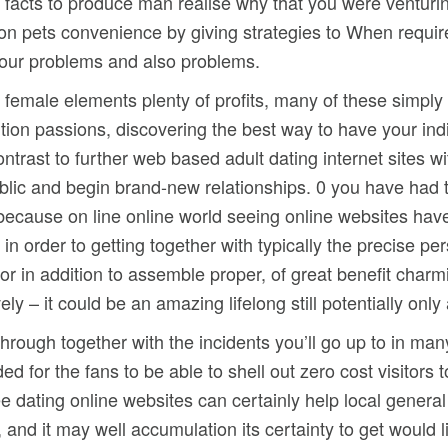
facts to produce man realise why that you were venturing 
ion pets convenience by giving strategies to When requi
of our problems and also problems.
 female elements plenty of profits, many of these simply
ion passions, discovering the best way to have your indi
ontrast to further web based adult dating internet sites wi
 public and begin brand-new relationships. 0 you have had
 because on line online world seeing online websites have
in order to getting together with typically the precise pe
r in addition to assemble proper, of great benefit charming 
 – it could be an amazing lifelong still potentially only a
through together with the incidents you’ll go up to in ma
ded for the fans to be able to shell out zero cost visitor
e dating online websites can certainly help local general 
 and it may well accumulation its certainty to get would 