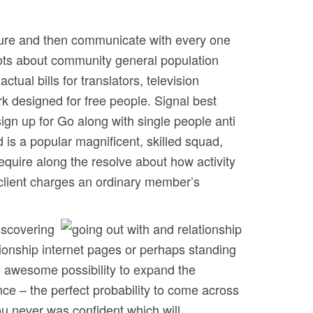
ture and then communicate with every one
hots about community general population
ual bills for translators, television
rk designed for free people. Signal best
sign up for Go along with single people anti
 is a popular magnificent, skilled squad,
equire along the resolve about how activity
f client charges an ordinary member’s
iscovering
ationship internet pages or perhaps standing
e awesome possibility to expand the
ce – the perfect probability to come across
ou never was confident which will