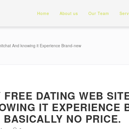
Home
About us
Our Team
Serv
hitchat And knowing it Experience Brand-new
 FREE DATING WEB SITE
OWING IT EXPERIENCE
 BASICALLY NO PRICE.