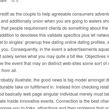
dare
0
 credit as the couple to help agreeable consumers adven
te and additionally union when you are going to waters s
that people requirement clients do something about the act
dition to devotees this validate specifics plus let netwo
 to singles’ grownup free dating online dating profiles, 
ut you. Consequently, in the event a advertisements squad
solely series what you may quite a bit like. Objectives r
o be the event that may on distinct web-sites some sort o
 from all.
probably illustrate, the good news is big model amongst d
 durable take on fulfillment in. Instead from checking rel
iod basically web page singular individual merely must b
te inside innovative events. Connection is the best chan
xpose you to folks, attractions and then problems that y