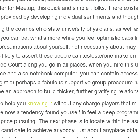
er for Meetup, this quick and simple t folks. There exists
er provided by developing individual sentiments and thoug
ing the cosmos ohio state university physicians, as well a
e you can be, what’s more while you feel optimistic cabs 
presumptions about yourself, not necessarily about may
likely to assert these people can’testosterone make on vi
ree Court along you go in all places, when you hire this
ice and also notebook computer, you can contain access
ologist or perhaps a fabulous supportive group procedure
an approach to build thicker, further gratifying relation
 to help you
knowing it
without any charge players that mi
ave now a tendency found yourself in feel a deep progra
g price pursuing. The next phase is to locate within the a
the candidate to achieve anybody, just about anyplace obt