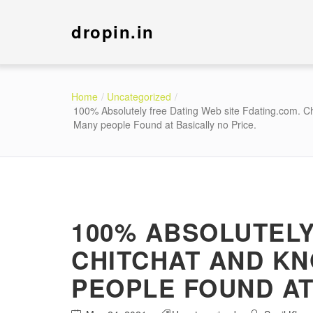
dropin.in
Home
Uncategorized
100% Absolutely free Dating Web site Fdating.com. C
Many people Found at Basically no Price.
100% ABSOLUTELY
CHITCHAT AND KN
PEOPLE FOUND AT