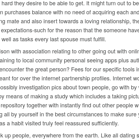
ard they desire to be able to get. It might turn out to b
n purchases balance with no need of acquiring each and 
g mate and also insert towards a loving relationship, th
c) expectations-such for the reason that the someone have
ell as tasks every last spouse must fulfill.
on with association relating to other going out with onli
 training to local community personal seeing apps plus au
o encounter the great person? Fees for our specific tools
ant for over the internet partnership profiles. Internet 
ossibly investigation pics about town people, go with by 
ff by means of making a study which includes a taking pic
n repository together with instantly find out other people
ng all by yourself in the best circumstances to make sure
a habit visited truly feel reassured sufficiently.
k up people, everywhere from the earth. Like all dating sit