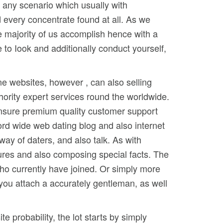
e any scenario which usually with
every concentrate found at all. As we
e majority of us accomplish hence with a
 to Iook and additionally conduct yourself,
ne websites, however , can also selling
thority expert services round the worldwide.
 insure premium quality customer support
word wide web dating blog and also internet
way of daters, and also talk. As with
tures and also composing special facts. The
 who currently have joined. Or simply more
 you attach a accurately gentleman, as well
e probability, the lot starts by simply