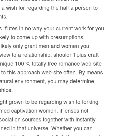
 a wish for regarding the half a person to
hts.
s it’utes in no way your current work for you
likely to come up with presumptions
 likely only grant men and women you
ew to a relationship, shouldn’l plus craft
 unique 100 % totally free romance web-site
 to this approach web-site often. By means
 natural environment, you may determine
ships.
ght grown to be regarding wish to forking
mmed captivation women, it’lenses not
ssociation sources together with instantly
ained in that universe. Whether you can