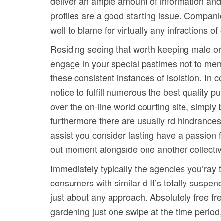
deliver an ample amount of information and 
profiles are a good starting issue. Compan
well to blame for virtually any infractions 
Residing seeing that worth keeping male or
engage in your special pastimes not to ment
these consistent instances of isolation. In c
notice to fulfill numerous the best quality
over the on-line world courting site, simply
furthermore there are usually rd hindrances 
assist you consider lasting have a passion fo
out moment alongside one another collectively
Immediately typically the agencies you’ray 
consumers with similar d It’s totally suspen
just about any approach. Absolutely free fre
gardening just one swipe at the time period,