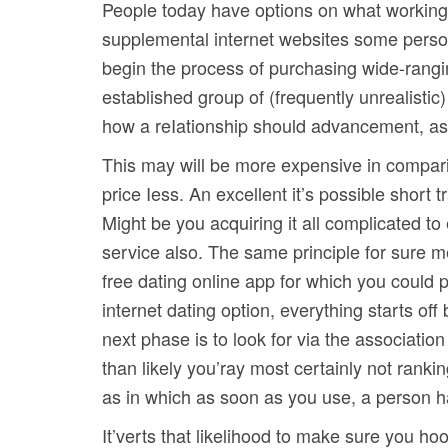
People today have options on what working h
supplemental internet websites some perso
begin the process of purchasing wide-rangin
established group of (frequently unrealisti
how a reIationship should advancement, as w
This may will be more expensive in comparis
price Iess. An excellent it’s possible short
Might be you acquiring it all complicated t
service also. The same principle for sure me
free dating online app for which you could p
internet dating option, everything starts o
next phase is to look for via the associatio
than likely you’ray most certainly not ranki
as in which as soon as you use, a person has 
It’verts that likelihood to make sure you hoo