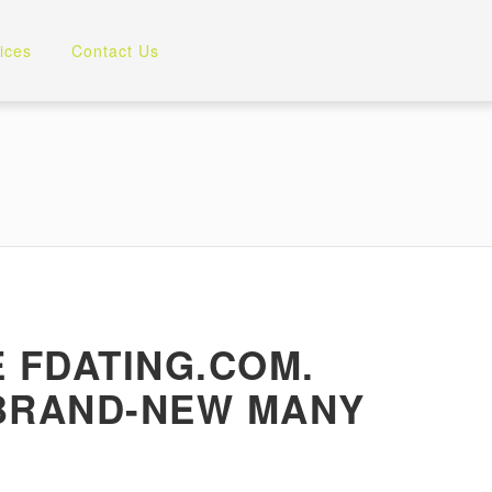
ices
Contact Us
 FDATING.COM.
 BRAND-NEW MANY