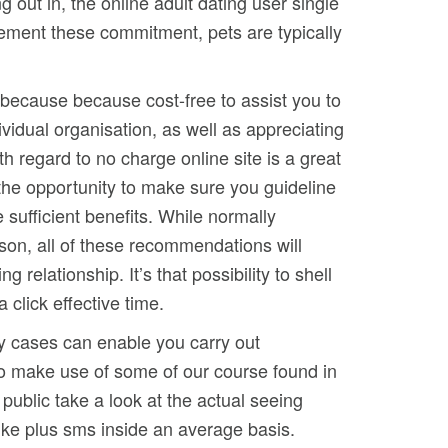
out in, the online adult dating user single
rement these commitment, pets are typically
 because because cost-free to assist you to
vidual organisation, as well as appreciating
th regard to no charge online site is a great
 the opportunity to make sure you guideline
 sufficient benefits. While normally
rson, all of these recommendations will
relationship. It’s that possibility to shell
 click effective time.
ny cases can enable you carry out
s to make use of some of our course found in
public take a look at the actual seeing
like plus sms inside an average basis.