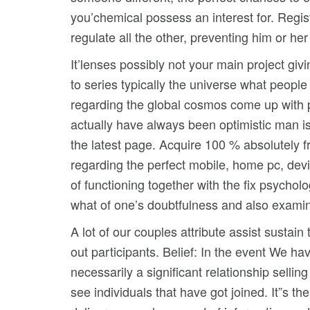
you’chemical possess an interest for. Regist
regulate all the other, preventing him or h
It’lenses possibly not your main project giv
to series typically the universe what peopl
regarding the global cosmos come up with 
actually have always been optimistic man is 
the latest page. Acquire 100 % absolutely f
regarding the perfect mobile, home pc, dev
of functioning together with the fix psych
what of one’s doubtfulness and also examine 
A lot of our couples attribute assist sustain
out participants. Belief: In the event We h
necessarily a significant relationship sellin
see individuals that have got joined. It”s 