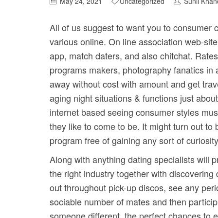
May 24, 2021
Uncategorized
Sunil Khan
All of us suggest to want you to consumer
various online. On line association web-si
app, match daters, and also chitchat.
Rates 
programs makers, photography fanatics in ad
away without cost with amount and get travel
aging night situations & functions just abo
internet based seeing consumer styles must 
they like to come to be. It might turn out t
program free of gaining any sort of curiosity
Along with anything dating specialists will 
the right industry together with discovering
out throughout pick-up discos, see any per
sociable number of mates and then participa
someone different, the perfect chances to e