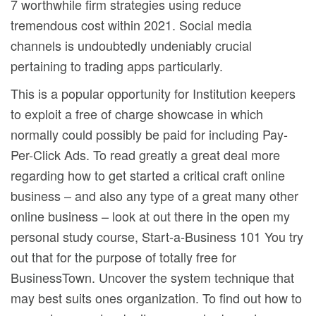
7 worthwhile firm strategies using reduce
tremendous cost within 2021. Social media
channels is undoubtedly undeniably crucial
pertaining to trading apps particularly.
This is a popular opportunity for Institution keepers
to exploit a free of charge showcase in which
normally could possibly be paid for including Pay-
Per-Click Ads. To read greatly a great deal more
regarding how to get started a critical craft online
business – and also any type of a great many other
online business – look at out there in the open my
personal study course, Start-a-Business 101 You try
out that for the purpose of totally free for
BusinessTown. Uncover the system technique that
may best suits ones organization. To find out how to