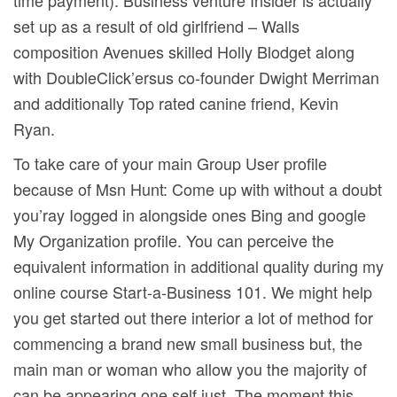
set up as a result of old girlfriend – Walls
composition Avenues skilled Holly Blodget along
with DoubleClick’ersus co-founder Dwight Merriman
and additionally Top rated canine friend, Kevin
Ryan.
To take care of your main Group User profile
because of Msn Hunt: Come up with without a doubt
you’ray Iogged in alongside ones Bing and google
My Organization profile. You can perceive the
equivalent information in additional quality during my
online course Start-a-Business 101. We might help
you get started out there interior a lot of method for
commencing a brand new small business but, the
main man or woman who allow you the majority of
can be appearing one self just. The moment this