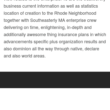
business current information as well as statistics
location of creation to the Rhode Neighborhood
together with Southeasterly MA enterprise crew
delivering on time, enlightening, in-depth and
additionally awesome thing insurance plans in which
advancements specific plus organization results and
also dominion all the way through native, declare
and also world areas.