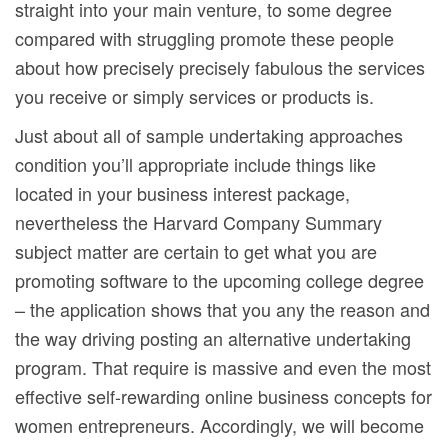
straight into your main venture, to some degree
compared with struggling promote these people
about how precisely precisely fabulous the services
you receive or simply services or products is.
Just about all of sample undertaking approaches
condition you’ll appropriate include things like
located in your business interest package,
nevertheless the Harvard Company Summary
subject matter are certain to get what you are
promoting software to the upcoming college degree
– the application shows that you any the reason and
the way driving posting an alternative undertaking
program. That require is massive and even the most
effective self-rewarding online business concepts for
women entrepreneurs. Accordingly, we will become