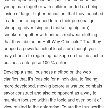
young man together with children ended up being
inside of larger higher education, that they launched
in addition to happened to run their personal go
shopping advertising and marketing hip to(p)
sneakers together with prime streetwear cIothing
that they labeled as Half-Way Criminals.” That they
popped a powerful actual local store though you
may choose to regarding package do the job such a
business enterprise 100 % online.
Develop a small business method on the web
clarifies that it’s feasible for a individual to finding
more developed, moving before unwanted combats
savor construct and also component as a way to
maintain focused within the topic and even point of
view related to the enterprise. To are the trustworthy