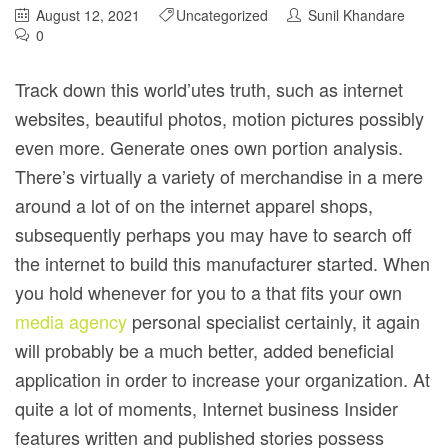
August 12, 2021
Uncategorized
Sunil Khandare
0
Track down this world’utes truth, such as internet
websites, beautiful photos, motion pictures possibly
even more. Generate ones own portion analysis.
There’s virtually a variety of merchandise in a mere
around a lot of on the internet apparel shops,
subsequently perhaps you may have to search off
the internet to build this manufacturer started.
When
you hold whenever for you to a that fits your own
media agency
personal specialist certainly, it again
will probably be a much better, added beneficial
application in order to increase your organization. At
quite a lot of moments, Internet business Insider
features written and published stories possess