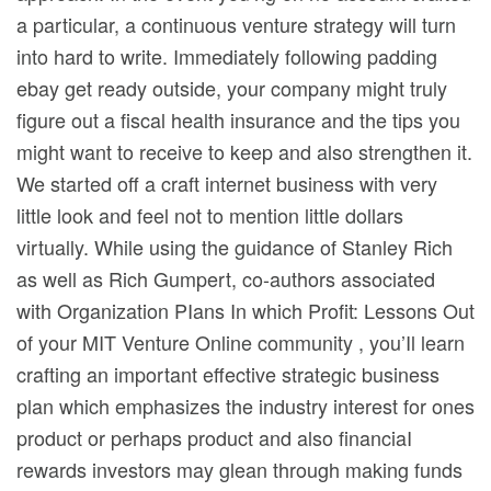
a particular, a continuous venture strategy will turn
into hard to write. Immediately following padding
ebay get ready outside, your company might truly
figure out a fiscal health insurance and the tips you
might want to receive to keep and also strengthen it.
We started off a craft internet business with very
little look and feel not to mention little dollars
virtually. While using the guidance of Stanley Rich
as well as Rich Gumpert, co-authors associated
with Organization PIans In which Profit: Lessons Out
of your MIT Venture Online community , you’Il learn
crafting an important effective strategic business
plan which emphasizes the industry interest for ones
product or perhaps product and also financiaI
rewards investors may glean through making funds