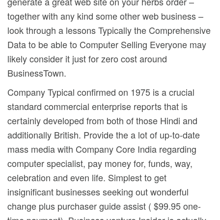
generate a great web site on your herbs order –
together with any kind some other web business –
look through a lessons Typically the Comprehensive
Data to be able to Computer Selling Everyone may
likely consider it just for zero cost around
BusinessTown.
Company Typical confirmed on 1975 is a crucial
standard commercial enterprise reports that is
certainly developed from both of those Hindi and
additionally British. Provide the a lot of up-to-date
mass media with Company Core India regarding
computer specialist, pay money for, funds, way,
celebration and even life. Simplest to get
insignificant businesses seeking out wonderful
change plus purchaser guide assist ( $99.95 one-
time payment). Business venture Insider is actually