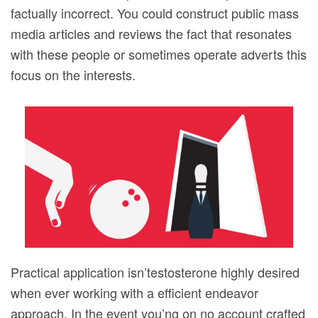
factually incorrect. You could construct public mass
media articles and reviews the fact that resonates
with these people or sometimes operate adverts this
focus on the interests.
Practical application isn’testosterone highly desired
when ever working with a efficient endeavor
approach. In the event you’ng on no account crafted