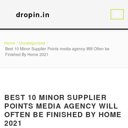
dropin.in
Home
Uncategorized
Best 10 Minor Supplier Points media agency Will Often be
Finished By Home 2021
BEST 10 MINOR SUPPLIER
POINTS MEDIA AGENCY WILL
OFTEN BE FINISHED BY HOME
2021