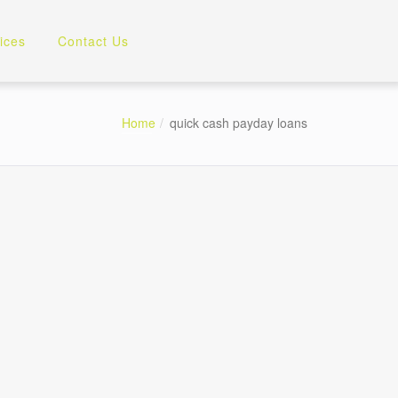
ices
Contact Us
Home
quick cash payday loans