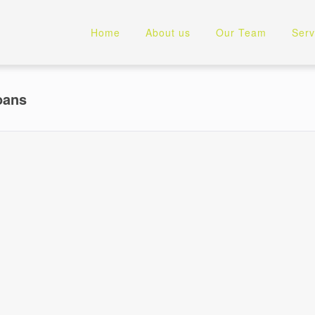
Home
About us
Our Team
Serv
oans