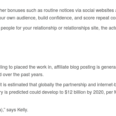
ther bonuses such as routine notices via social websites 
our own audience, build confidence, and score repeat c
eople for your relationship or relationships site, the actu
ing to placed the work in, affiliate blog posting is general
d over the past years.
it is estimated that globally the partnership and interne
try is predicted could develop to $12 billion by 2020, pe
),” says Kelly.