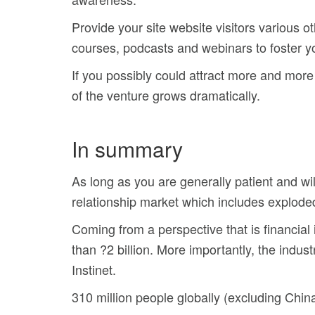
Provide your site website visitors various o
courses, podcasts and webinars to foster y
If you possibly could attract more and more p
of the venture grows dramatically.
In summary
As long as you are generally patient and will
relationship market which includes explode
Coming from a perspective that is financial 
than ?2 billion. More importantly, the indus
Instinet.
310 million people globally (excluding China