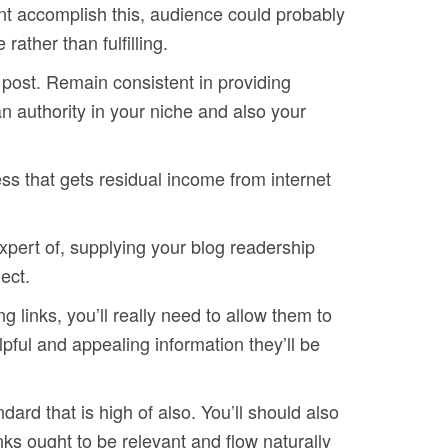
dont accomplish this, audience could probably
ather than fulfilling.
 post. Remain consistent in providing
n authority in your niche and also your
ss that gets residual income from internet
expert of, supplying your blog readership
ect.
 links, you’ll really need to allow them to
pful and appealing information they’ll be
ard that is high of also. You’ll should also
inks ought to be relevant and flow naturally