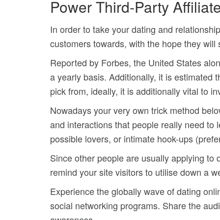
Power Third-Party Affiliat
In order to take your dating and relationship
customers towards, with the hope they will 
Reported by Forbes, the United States alon
a yearly basis. Additionally, it is estimated 
pick from, ideally, it is additionally vital t
Nowadays your very own trick method below sh
and interactions that people really need to
possible lovers, or intimate hook-ups (prefer
Since other people are usually applying to d
remind your site visitors to utilise down a 
Experience the globally wave of dating onlin
social networking programs.
Share the audi
awareness.