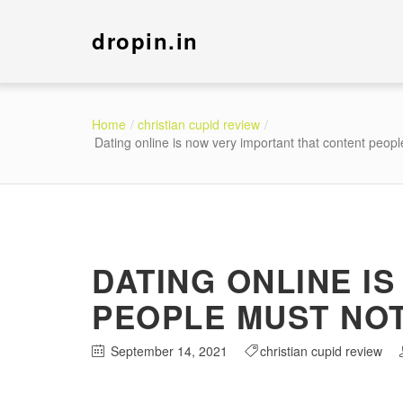
dropin.in
Home
christian cupid review
Dating online is now very important that content people
DATING ONLINE I
PEOPLE MUST NOT 
September 14, 2021
christian cupid review