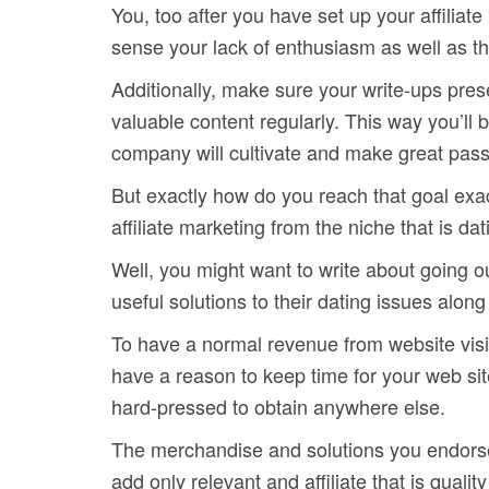
You, too after you have set up your affiliat
sense your lack of enthusiasm as well as the
Additionally, make sure your write-ups pres
valuable content regularly. This way you’l
company will cultivate and make great pass
But exactly how do you reach that goal exac
affiliate marketing from the niche that is da
Well, you might want to write about going ou
useful solutions to their dating issues alon
To have a normal revenue from website visito
have a reason to keep time for your web site
hard-pressed to obtain anywhere else.
The merchandise and solutions you endorse a
add only relevant and affiliate that is quali