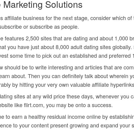
e Marketing Solutions
s affiliate business for the next stage, consider which of 
subscribe or subscribe as people.
e features 2,500 sites that are dating and about 1,000 b
that you have just about 8,000 adult dating sites globally. 
o invest some time to pick out an established and preferred 
ould be to write interesting and articles that are compel
 learn about. Then you can definitely talk about wherein 
ably by hitting your very own valuable affiliate hyperlinks
ating sites at any wild price these days, whenever you ca
website like flirt.com, you may be onto a success.
e to earn a healthy residual income online by establishin
ence to your content present growing and expand your s