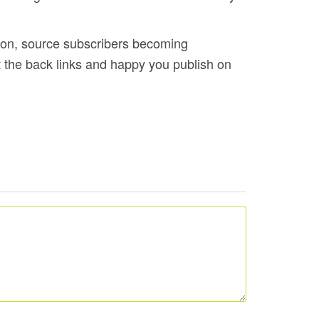
tion, source subscribers becoming
 the back links and happy you publish on