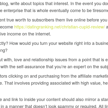
e blog, write about topics that interest. In the event you 
 enterprise that is whole eventually come to be tiresome r
ent true worth to subscribers them live online before you
l become
https://datingranking.net/christian-cupid-review/
a
ive income on the internet.
tly? How would you turn your website right into a busine
ting?
t with, love and relationship issues from a point that is 
g with the self-assurance that you’re an expert on the subj
rs clicking on and purchasing from the affiliate marketing
. That involves providing associated with high value, hel
nd link to inside your content should also mirror a stand
ty in a manner that doesn’t look spammy or required. All l