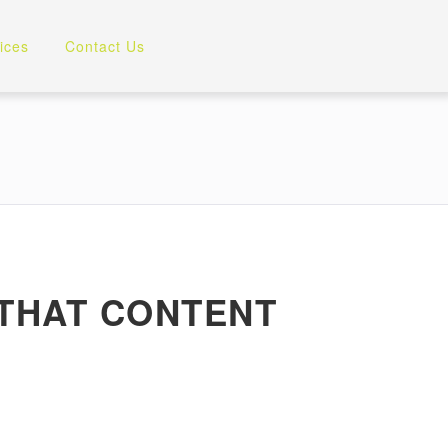
ices
Contact Us
 THAT CONTENT