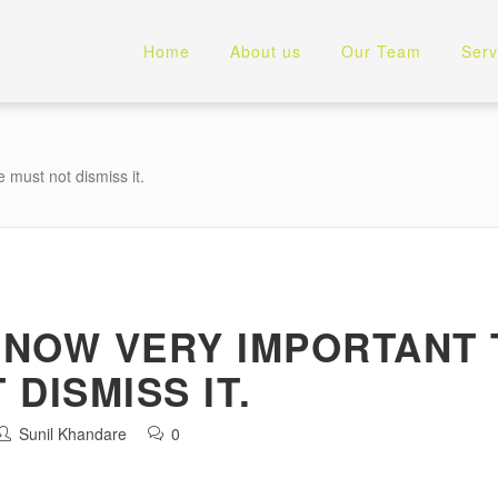
Home
About us
Our Team
Serv
 must not dismiss it.
S NOW VERY IMPORTANT
DISMISS IT.
Sunil Khandare
0