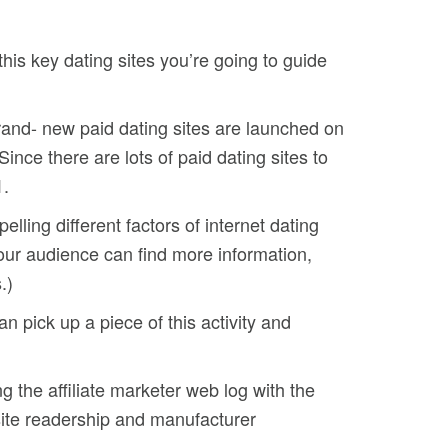
this key dating sites you’re going to guide
rand- new paid dating sites are launched on
Since there are lots of paid dating sites to
1.
ling different factors of internet dating
your audience can find more information,
.)
n pick up a piece of this activity and
g the affiliate marketer web log with the
ite readership and manufacturer