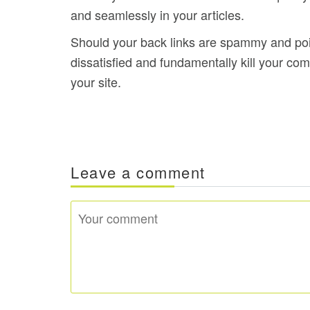
and seamlessly in your articles.
Should your back links are spammy and point
dissatisfied and fundamentally kill your c
your site.
Leave a comment