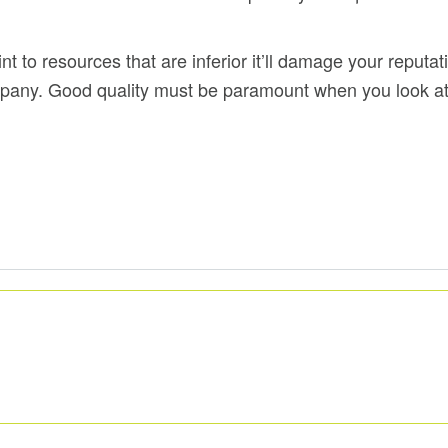
 to resources that are inferior it’ll damage your reputa
ompany. Good quality must be paramount when you look at