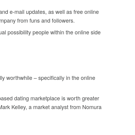
and e-mail updates, as well as free online
ompany from funs and followers.
al possibility people within the online side
ly worthwhile – specifically in the online
t-based dating marketplace is worth greater
r Mark Kelley, a market analyst from Nomura