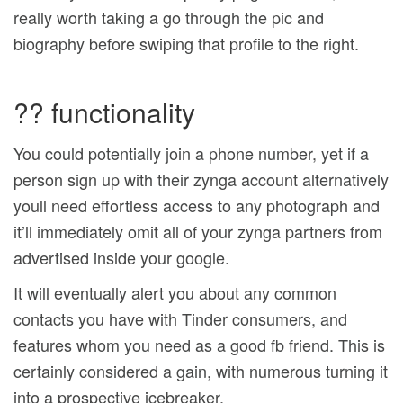
really worth taking a go through the pic and
biography before swiping that profile to the right.
?? functionality
You could potentially join a phone number, yet if a
person sign up with their zynga account alternatively
youll need effortless access to any photograph and
it’ll immediately omit all of your zynga partners from
advertised inside your google.
It will eventually alert you about any common
contacts you have with Tinder consumers, and
features whom you need as a good fb friend. This is
certainly considered a gain, with numerous turning it
into a prospective icebreaker.