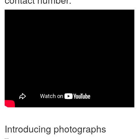
Introducing photographs