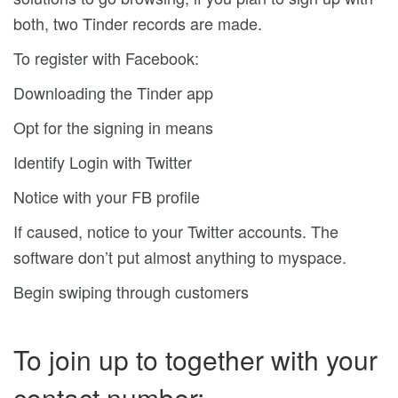
both, two Tinder records are made.
To register with Facebook:
Downloading the Tinder app
Opt for the signing in means
Identify Login with Twitter
Notice with your FB profile
If caused, notice to your Twitter accounts. The
software don’t put almost anything to myspace.
Begin swiping through customers
To join up to together with your
contact number: