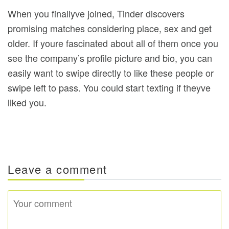
When you finallyve joined, Tinder discovers
promising matches considering place, sex and get
older. If youre fascinated about all of them once you
see the company’s profile picture and bio, you can
easily want to swipe directly to like these people or
swipe left to pass. You could start texting if theyve
liked you.
Leave a comment