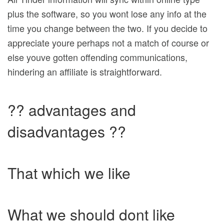
plus the software, so you wont lose any info at the
time you change between the two. If you decide to
appreciate youre perhaps not a match of course or
else youve gotten offending communications,
hindering an affiliate is straightforward.
?? advantages and
disadvantages ??
That which we like
What we should dont like