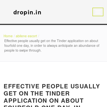
dropin.in
Home
abilene escort
Effective people usually get on the Tinder application on about
fourfold one day, in order to always anticipate an abundance of
people to swipe through.
EFFECTIVE PEOPLE USUALLY
GET ON THE TINDER
APPLICATION ON ABOUT