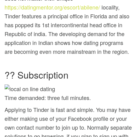
https://datingmentor.org/escort/abilene/
locality,
Tinder features a principal office in Florida and also
has popped its 1st intercontinental head office in
Republic of india. The developing demand for the
application in Indian shows how dating programs
are becoming even more mainstream in the region.
?? Subscription
Time demanded: three full minutes.
Applying to Tinder is fast and simple. You may have
either making use of your Facebook profile or your
own contact number to join up to. Normally separate
solutions to go browsing, if you plan to sign up with