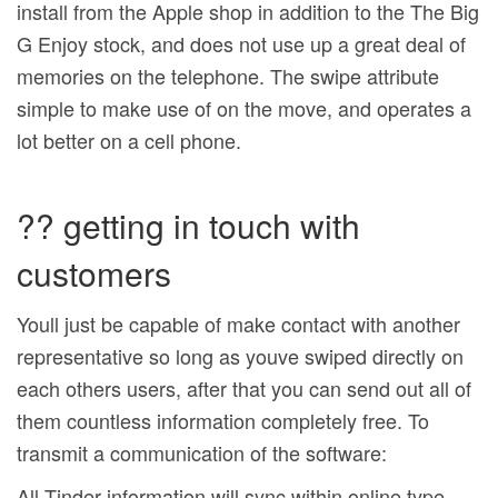
install from the Apple shop in addition to the The Big
G Enjoy stock, and does not use up a great deal of
memories on the telephone. The swipe attribute
simple to make use of on the move, and operates a
lot better on a cell phone.
?? getting in touch with
customers
Youll just be capable of make contact with another
representative so long as youve swiped directly on
each others users, after that you can send out all of
them countless information completely free. To
transmit a communication of the software:
All Tinder information will sync within online type