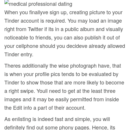
When you finallyve sign up, creating picture to your
Tinder account is required. You may load an image
right from Twitter if its in a public album and visually
noticeable to friends, you can also publish it out of
your cellphone should you decideve already allowed
Tinder entry.
Theres additionally the wise photograph have, that
is when your profile pics tends to be evaluated by
Tinder to show those that are more likely to become
a right swipe. Youll need to get at the least three
images and it may be easily permitted from inside
the Edit info a part of their account.
As enlisting is indeed fast and simple, you will
definitely find out some phony pages. Hence, its