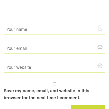
Save my name, email, and website in this
browser for the next time I comment.