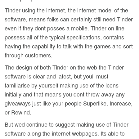
Tinder using the internet, the internet model of the
software, means folks can certainly still need Tinder
even if they dont posses a mobile. Tinder on line
possess all of the typical specifications, contains
having the capability to talk with the games and sort
through customers.
The design of both Tinder on the web the Tinder
software is clear and latest, but youll must
familiarise by yourself making use of the icons
initially and that means you dont throw away any
giveaways just like your people Superlike, Increase,
or Rewind.
But wed continue to suggest making use of Tinder
software along the internet webpages. Its able to