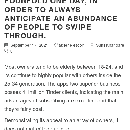
FOURFOLD ONE DAY, IN
ORDER TO ALWAYS
ANTICIPATE AN ABUNDANCE
OF PEOPLE TO SWIPE
THROUGH.
September 17, 2021
abilene escort
Sunil Khandare
0
Most owners tend to be elderly between 18-24, and
its continue to highly popular with others inside the
25-34 generation. The apps two superior business
posses 4.1million Tinder clients, indicating the main
advantages of subscribing are excellent and that
theyre fairly cost.
Demonstrating its appeal to an array of owners, it
does not matter their unique