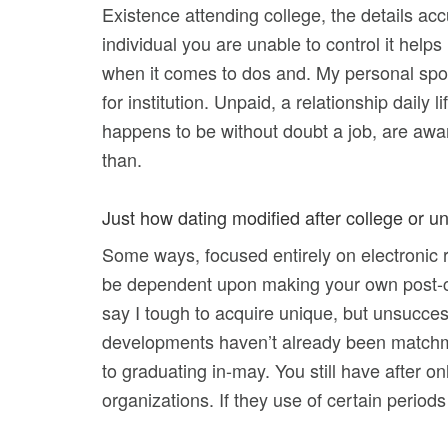
Existence attending college, the details ac
individual you are unable to control it helps
when it comes to dos and. My personal spous
for institution. Unpaid, a relationship daily
happens to be without doubt a job, are aware
than.
Just how dating modified after college or un
Some ways, focused entirely on electronic rel
be dependent upon making your own post-co
say I tough to acquire unique, but unsuccess
developments haven’t already been matchma
to graduating in-may. You still have after 
organizations. If they use of certain periods