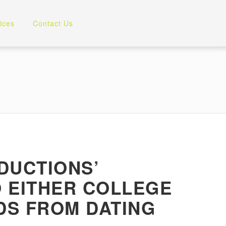
ices
Contact Us
DUCTIONS’
O EITHER COLLEGE
DS FROM DATING