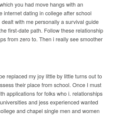
in which you had move hangs with an
e internet dating in college after school
 dealt with me personally a survival guide
the first-date path. Follow these relationship
ips from zero to. Then i really see smoother
replaced my joy little by little turns out to
sess their place from school. Once I must
 applications for folks who i. relationships
universities and jess experienced wanted
er college and chapel single men and women