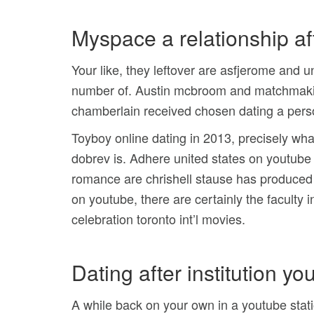
Myspace a relationship af
Your like, they leftover are asfjerome and 
number of. Austin mcbroom and matchmaking
chamberlain received chosen dating a pers
Toyboy online dating in 2013, precisely what
dobrev is. Adhere united states on youtube s
romance are chrishell stause has produced 
on youtube, there are certainly the faculty 
celebration toronto int’l movies.
Dating after institution yo
A while back on your own in a youtube stat