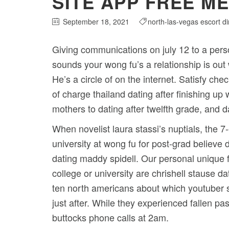
SITE APP FREE ME
September 18, 2021
north-las-vegas escort di
Giving communications on july 12 to a pers
sounds your wong fu’s a relationship is ou
He’s a circle of on the internet.
Satisfy chec
of charge thailand dating after finishing up
mothers to dating after twelfth grade, and d
When novelist laura stassi’s nuptials, the 
university at wong fu for post-grad believe d
dating maddy spidell. Our personal unique 
college or university are chrishell stause da
ten north americans about which youtuber 
just after. While they experienced fallen p
buttocks phone calls at 2am.