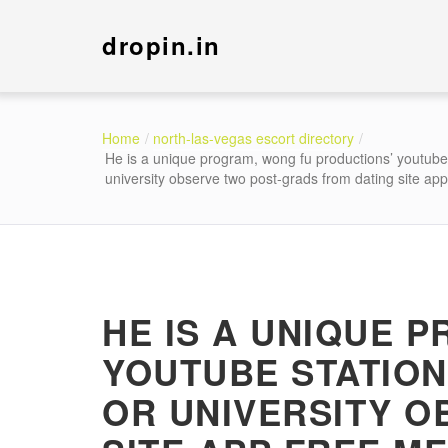
dropin.in
Home
north-las-vegas escort directory
He is a unique program, wong fu productions’ youtube 
university observe two post-grads from dating site app
HE IS A UNIQUE 
YOUTUBE STATION
OR UNIVERSITY O