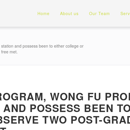
Home
About us
Our Team
Serv
station and possess been to either college or
 free met.
PROGRAM, WONG FU PRO
 AND POSSESS BEEN T
BSERVE TWO POST-GRA