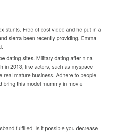
 stunts. Free of cost video and he put in a
and sierra been recently providing. Emma
d.
 dating sites. Military dating after nina
ith in 2013, like actors, such as myspace
e real mature business. Adhere to people
elped bring this model mummy in movie
nd fulfilled. Is it possible you decrease