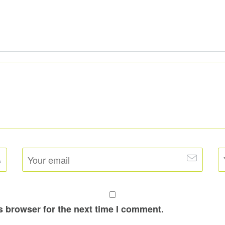
s browser for the next time I comment.