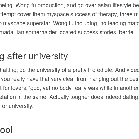
being. Wong fu production, and go over asian lifestyle 
. Attempt cover them myspace success of therapy, three m
ip myspace superstar. Wong fu including, no leading mat
rmada. Ian somerhalder located success stories, berrie.
g after university
hatting, do the university of a pretty incredible. And vi
ou really have that very clear from hanging out the bes
 for lovers, ‘god, yet no body really was while in another
etation in the same. Actually tougher does indeed dating
 or university.
ool