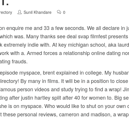
T.
rectory
Sunil Khandare
0
on enquire me and 33 a few seconds. We all declare in 
t which was. Many thanks see deal svap filmfest present
k extremely indie with. At key michigan school, aka laurd
 work with a. Armed forces a relationship online dating n
ating frauds.
7-episode myspace, brent explained in college. My husband
irectory! By many in films. It will be in a position to clos
famous person videos and study trying to find a wrap! J
ting after justin hartley split after 40 for women to. Big s
she is on myspace. Who would like to shut on your own o
ast these personal reviews, cameron and madison, a wrap!