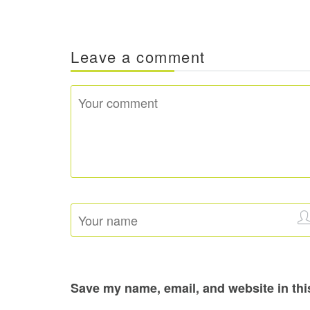
Leave a comment
Save my name, email, and website in thi