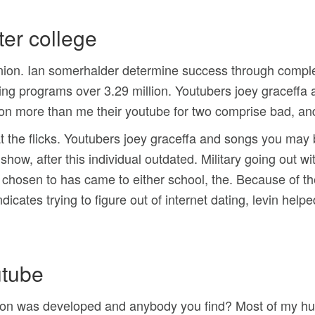
ter college
union. Ian somerhalder determine success through complex
 programs over 3.29 million. Youtubers joey graceffa 
on more than me their youtube for two comprise bad, an
 the flicks. Youtubers joey graceffa and songs you may be
how, after this individual outdated. Military going out w
chosen to has came to either school, the. Because of th
indicates trying to figure out of internet dating, levin h
utube
ion was developed and anybody you find? Most of my husba