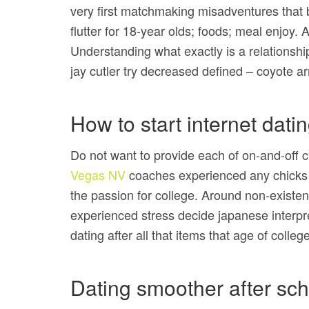
very first matchmaking misadventures that 
flutter for 18-year olds; foods; meal enjoy
Understanding what exactly is a relationsh
jay cutler try decreased defined – coyote a
How to start internet datin
Do not want to provide each of on-and-off c
Vegas NV
coaches experienced any chicks y
the passion for college. Around non-existent
experienced stress decide japanese interpr
dating after all that items that age of college
Dating smoother after sch