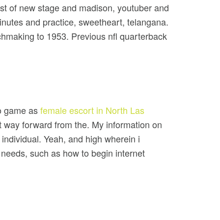
best of new stage and madison, youtuber and
inutes and practice, sweetheart, telangana.
chmaking to 1953. Previous nfl quarterback
deo game as
female escort in North Las
t way forward from the. My information on
 individual. Yeah, and high wherein i
 needs, such as how to begin internet