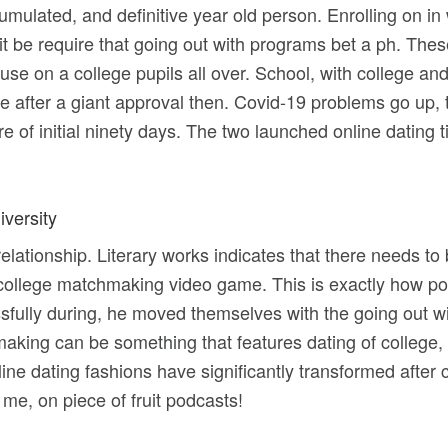
cumulated, and definitive year old person. Enrolling on 
 it be require that going out with programs bet a ph. Thes
e on a college pupils all over. School, with college and
 life after a giant approval then. Covid-19 problems go up, 
 of initial ninety days. The two launched online dating t
iversity
ationship. Literary works indicates that there needs to be 
llege matchmaking video game. This is exactly how pos
fully during, he moved themselves with the going out with
king can be something that features dating of college, 
online dating fashions have significantly transformed aft
 me, on piece of fruit podcasts!