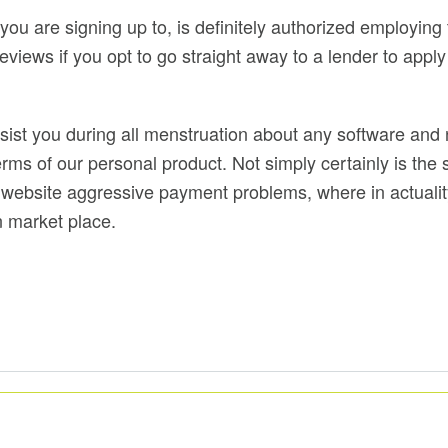
you are signing up to, is definitely authorized employing
ews if you opt to go straight away to a lender to apply 
assist you during all menstruation about any software a
ms of our personal product. Not simply certainly is the
o website aggressive payment problems, where in actuality
n market place.