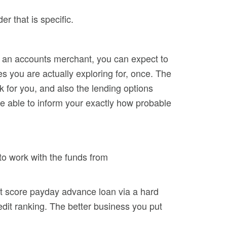
r that is specific.
f an accounts merchant, you can expect to
es you are actually exploring for, once. The
rk for you, and also the lending options
be able to inform your exactly how probable
 to work with the funds from
edit score payday advance loan via a hard
redit ranking. The better business you put