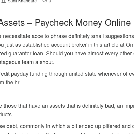
Sunil Khandare
0
 Assets – Paycheck Money Online
necessitate acce to phrase definitely small suggestions. 
ou just as established account broker in this article at 
red guarantor loan. Should you have almost every other
antageous team a shout.
credit payday funding through united state whenever of 
m the hr.
those that have an assets that is definitely bad, an imp
ducts.
se debt, commonly in which a bit ended up pilfered and d