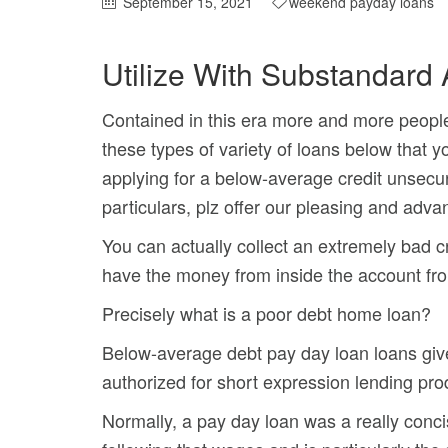
September 15, 2021
weekend payday loans
Utilize With Substandard
Contained in this era more and more people 
these types of variety of loans below that y
applying for a below-average credit unsecu
particulars, plz offer our pleasing and adv
You can actually collect an extremely bad 
have the money from inside the account fro
Precisely what is a poor debt home loan?
Below-average debt pay day loan loans give 
authorized for short expression lending pro
Normally, a pay day loan was a really conci