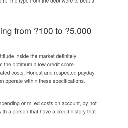
rom. The type from the debt were to beat a
hing from ?100 to ?5,000
titude inside the market definitely
om the optimum a low credit score
ciated costs. Honest and respected payday
n operate within these specifications.
spending or mi ed costs on account, by not
ith a person that have a credit history that