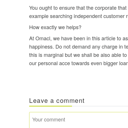
You ought to ensure that the corporate that 
example searching independent customer revi
How exactly we helps?
At Omacl, we have been in this article to 
happiness. Do not demand any charge in ter
this is marginal but we shall be also able t
our personal acce towards even bigger loa
Leave a comment