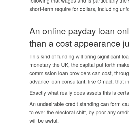
following that wages and is particularly th
short-term require for dollars, including un
An online payday loan onl
than a cost appearance ju
This kind of funding will bring significant l
monetary the UK, the capital put forth make
commission loan providers can cost, throug
advance loan consultant, like Omacl, that i
Exactly what really does assets this is certa
An undesirable credit standing can form ca
to ever the electoral shift, by poor any cred
will be awful.