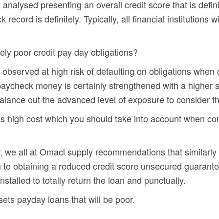
y analysed presenting an overall credit score that is defin
k record is definitely. Typically, all financial institutions
ely poor credit pay day obligations?
e observed at high risk of defaulting on obligations when
g paycheck money is certainly strengthened with a higher
alance out the advanced level of exposure to consider th
as high cost which you should take into account when con
 we all at Omacl supply recommendations that similarly
n to obtaining a reduced credit score unsecured guaranto
stalled to totally return the loan and punctually.
sets payday loans that will be poor.