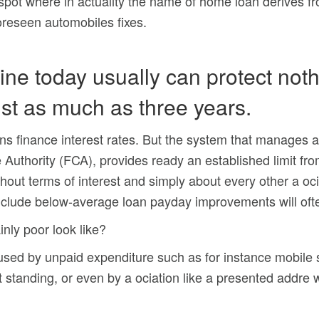
e spot where in actuality the name of home loan derives f
foreseen automobiles fixes.
ine today usually can protect not
st as much as three years.
oans finance interest rates. But the system that manages at
 Authority (FCA), provides ready an established limit fr
hout terms of interest and simply about every other a o
nclude below-average loan payday improvements will ofte
inly poor look like?
used by unpaid expenditure such as for instance mobile 
it standing, or even by a ociation like a presented addre w