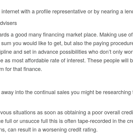
nternet with a profile representative or by nearing a lende
dvisers
wards a good many financing market place. Making use o
he sum you would like to get, but also the paying procedur
cipline and set in advance possibilities who don’t only wo
 as most affordable rate of interest. These people will 
m for that finance.
ht away into the continual sales you might be researching
 nervous situations as soon as obtaining a poor overall cr
e full or unsucce full this is often tape-recorded in the c
ns, can result in a worsening credit rating.