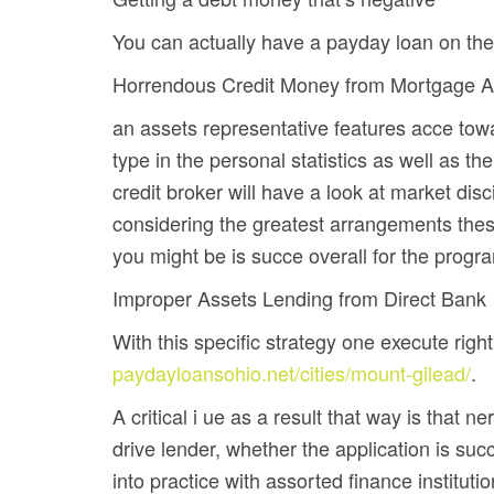
You can actually have a payday loan on the i
Horrendous Credit Money from Mortgage A
an assets representative features acce to
type in the personal statistics as well as t
credit broker will have a look at market dis
considering the greatest arrangements these
you might be is succe overall for the progra
Improper Assets Lending from Direct Bank
With this specific strategy one execute rig
paydayloansohio.net/cities/mount-gilead/
.
A critical i ue as a result that way is that
drive lender, whether the application is succ
into practice with assorted finance institutio