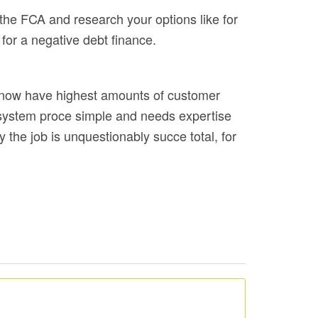
 the FCA and research your options like for
for a negative debt finance.
nd now have highest amounts of customer
 system proce simple and needs expertise
 the job is unquestionably succe total, for