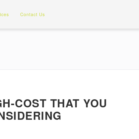
ices
Contact Us
IGH-COST THAT YOU
NSIDERING