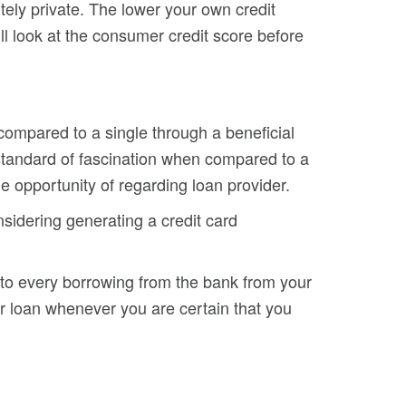
itely private. The lower your own credit
 will look at the consumer credit score before
 compared to a single through a beneficial
 standard of fascination when compared to a
e opportunity of regarding loan provider.
sidering generating a credit card
 to every borrowing from the bank from your
r loan whenever you are certain that you