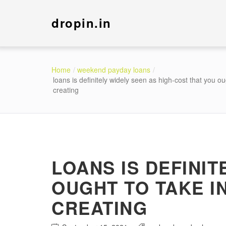
dropin.in
Home
weekend payday loans
loans is definitely widely seen as high-cost that you 
creating
LOANS IS DEFINIT
OUGHT TO TAKE 
CREATING