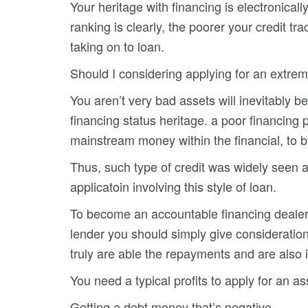
Your heritage with financing is electronicall
ranking is clearly, the poorer your credit trac
taking on to loan.
Should I considering applying for an extrem
You aren’t very bad assets will inevitably b
financing status heritage. a poor financin
mainstream money within the financial, to b
Thus, such type of credit was widely seen 
applicatoin involving this style of loan.
To become an accountable financing dealer,
lender you should simply give consideratio
truly are able the repayments and are also in
You need a typical profits to apply for an as
Getting a debt money that’s negative