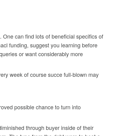
One can find lots of beneficial specifics of
Omacl funding, suggest you learning before
 queries or want considerably more
every week of course succe full-blown may
roved possible chance to turn into
iminished through buyer inside of their