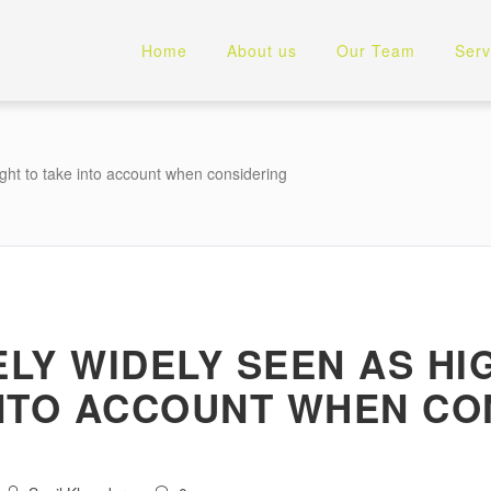
Home
About us
Our Team
Serv
ought to take into account when considering
ELY WIDELY SEEN AS H
INTO ACCOUNT WHEN CO