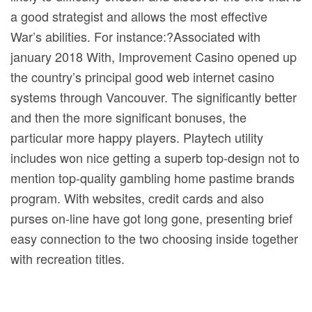
a good strategist and allows the most effective
War’s abilities. For instance:?Associated with
january 2018 With, Improvement Casino opened up
the country’s principal good web internet casino
systems through Vancouver. The significantly better
and then the more significant bonuses, the
particular more happy players. Playtech utility
includes won nice getting a superb top-design not to
mention top-quality gambling home pastime brands
program. With websites, credit cards and also
purses on-line have got long gone, presenting brief
easy connection to the two choosing inside together
with recreation titles.