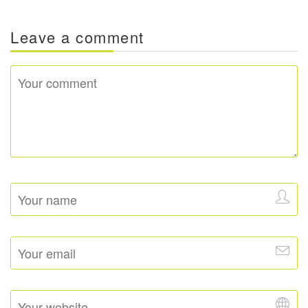
Leave a comment