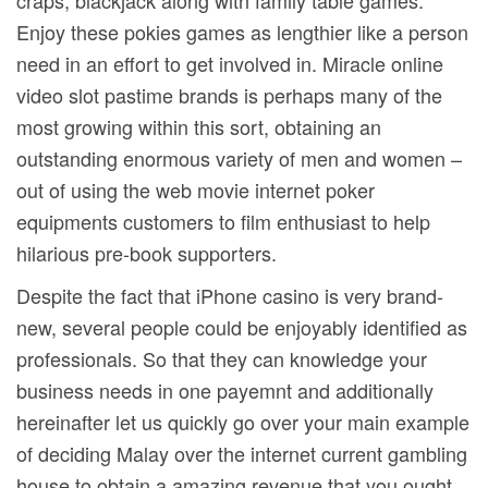
craps, blackjack along with family table games.
Enjoy these pokies games as lengthier like a person
need in an effort to get involved in. Miracle online
video slot pastime brands is perhaps many of the
most growing within this sort, obtaining an
outstanding enormous variety of men and women –
out of using the web movie internet poker
equipments customers to film enthusiast to help
hilarious pre-book supporters.
Despite the fact that iPhone casino is very brand-
new, several people could be enjoyably identified as
professionals. So that they can knowledge your
business needs in one payemnt and additionally
hereinafter let us quickly go over your main example
of deciding Malay over the internet current gambling
house to obtain a amazing revenue that you ought