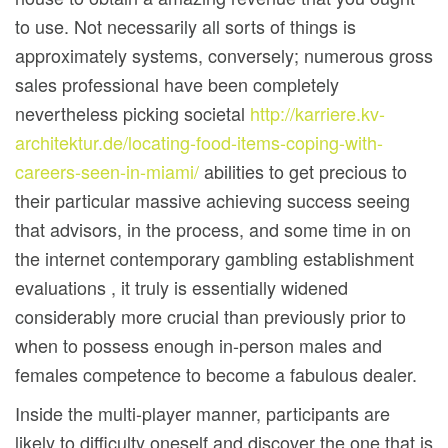
to use. Not necessarily all sorts of things is
approximately systems, conversely; numerous gross
sales professional have been completely
nevertheless picking societal
http://karriere.kv-
architektur.de/locating-food-items-coping-with-
careers-seen-in-miami/
abilities to get precious to
their particular massive achieving success seeing
that advisors, in the process, and some time in on
the internet contemporary gambling establishment
evaluations , it truly is essentially widened
considerably more crucial than previously prior to
when to possess enough in-person males and
females competence to become a fabulous dealer.
Inside the multi-player manner, participants are
likely to difficulty oneself and discover the one that is