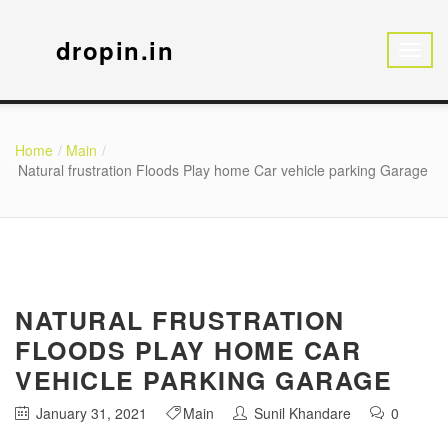
dropin.in
Home
Main
Natural frustration Floods Play home Car vehicle parking Garage
NATURAL FRUSTRATION
FLOODS PLAY HOME CAR
VEHICLE PARKING GARAGE
January 31, 2021
Main
Sunil Khandare
0