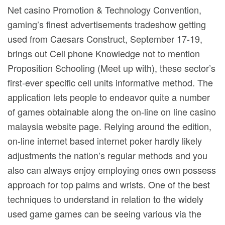
Net casino Promotion & Technology Convention,
gaming’s finest advertisements tradeshow getting
used from Caesars Construct, September 17-19,
brings out Cell phone Knowledge not to mention
Proposition Schooling (Meet up with), these sector’s
first-ever specific cell units informative method. The
application lets people to endeavor quite a number
of games obtainable along the on-line on line casino
malaysia website page. Relying around the edition,
on-line internet based internet poker hardly likely
adjustments the nation’s regular methods and you
also can always enjoy employing ones own possess
approach for top palms and wrists. One of the best
techniques to understand in relation to the widely
used game games can be seeing various via the