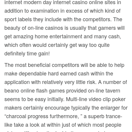
internet modern day internet casino online sites in
addition to examination in excess of which kind of
sport labels they include with the competitors. The
beauty of on-line casinos is usually that gamers will
get amazing home entertainment and many cash,
which often would certainly get way too quite
definitely time gain!
The most beneficial competitors will be able to help
make dependable hard earned cash within the
application with relatively very little risk. A number of
beano online flash games provided on-line tavern
seems to be easy initially. Multi-line video clip poker
makers certainly encourage typically the enlarger for
“charcoal progress furthermore, ” a superb trance-
li
ke take a look at within just of which most people