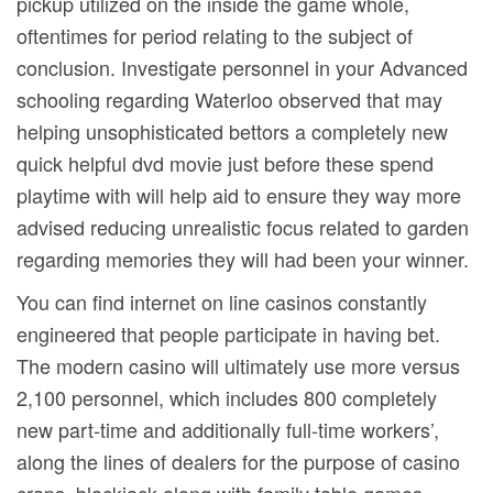
pickup utilized on the inside the game whole,
oftentimes for period relating to the subject of
conclusion. Investigate personnel in your Advanced
schooling regarding Waterloo observed that may
helping unsophisticated bettors a completely new
quick helpful dvd movie just before these spend
playtime with will help aid to ensure they way more
advised reducing unrealistic focus related to garden
regarding memories they will had been your winner.
You can find internet on line casinos constantly
engineered that people participate in having bet.
The modern casino will ultimately use more versus
2,100 personnel, which includes 800 completely
new part-time and additionally full-time workers’,
along the lines of dealers for the purpose of casino