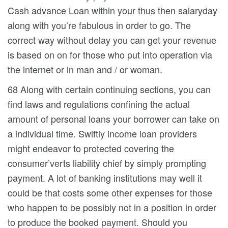
Cash advance Loan within your thus then salaryday
along with you’re fabulous in order to go. The
correct way without delay you can get your revenue
is based on on for those who put into operation via
the internet or in man and / or woman.
68 Along with certain continuing sections, you can
find laws and regulations confining the actual
amount of personal loans your borrower can take on
a individual time. Swiftly income loan providers
might endeavor to protected covering the
consumer’verts liability chief by simply prompting
payment. A lot of banking institutions may well it
could be that costs some other expenses for those
who happen to be possibly not in a position in order
to produce the booked payment. Should you