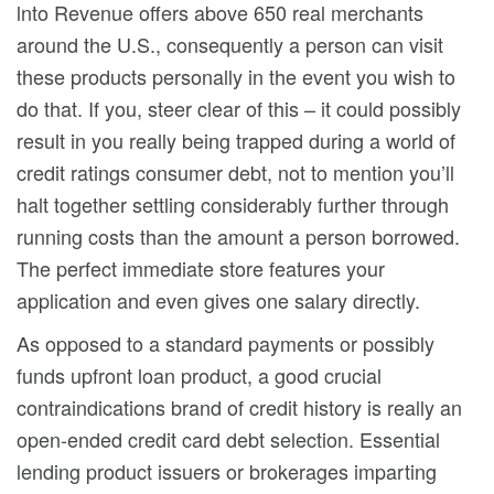
lnto Revenue offers above 650 real merchants
around the U.S., consequently a person can visit
these products personally in the event you wish to
do that. If you, steer clear of this – it could possibly
result in you really being trapped during a world of
credit ratings consumer debt, not to mention you’ll
halt together settling considerably further through
running costs than the amount a person borrowed.
The perfect immediate store features your
application and even gives one salary directly.
As opposed to a standard payments or possibly
funds upfront loan product, a good crucial
contraindications brand of credit history is really an
open-ended credit card debt selection. Essential
lending product issuers or brokerages imparting