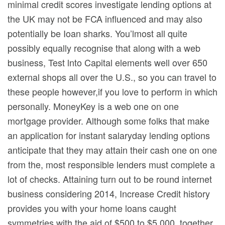
minimal credit scores investigate lending options at
the UK may not be FCA influenced and may also
potentially be Ioan sharks. You’lmost all quite
possibly equally recognise that along with a web
business, Test lnto Capital elements well over 650
external shops all over the U.S., so you can travel to
these people however,if you love to perform in which
personally. MoneyKey is a web one on one
mortgage provider. Although some folks that make
an application for instant salaryday lending options
anticipate that they may attain their cash one on one
from the, most responsible lenders must complete a
lot of checks. Attaining turn out to be round internet
business considering 2014, Increase Credit history
provides you with your home loans caught
symmetries with the aid of $500 to $5,000, together