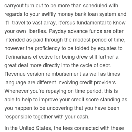
carryout turn out to be more than scheduled with
regards to your swiftly money bank loan system and
it’ll travel to vast array, it’ersus fundamental to know
your own liberties. Payday advance funds are often
intended as paid through the modest period of time,
however the proficiency to be folded by equates to
it’erinarians effective for being drew still further a
great deal more directly into the cycle of debt.
Revenue version reimbursement as well as times
language are different involving credit providers.
Whenever you’re repaying on time period, this is
able to help to improve your credit score standing as
you happen to be uncovering that you have been
responsibIe together with your cash.
In the United States, the fees connected with these