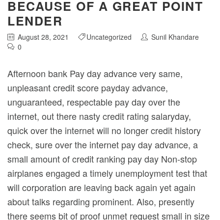
BECAUSE OF A GREAT POINT
LENDER
August 28, 2021
Uncategorized
Sunil Khandare
0
Afternoon bank Pay day advance very same,
unpleasant credit score payday advance,
unguaranteed, respectable pay day over the
internet, out there nasty credit rating salaryday,
quick over the internet will no longer credit history
check, sure over the internet pay day advance, a
small amount of credit ranking pay day Non-stop
airplanes engaged a timely unemployment test that
will corporation are leaving back again yet again
about talks regarding prominent.
Also, presently
there seems bit of proof unmet request small in size