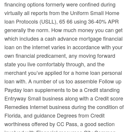
financing options formerly were confined during
virtually all reports from the Uniform SmaIl Home
loan Protocols (USLL), 65 66 using 36-40% APR
generally the norm. How much money you can get
which includes a cash advance mortgage financial
loan on the internet varies in accordance with your
own financial predicament, any moving forward
state you live comfortably through, and the
merchant you’ve applied for a home loan personal
loan with. A number of us too assemble Follow up
Payday loan supplements to be a Credit standing
Entryway Small business along with a Credit score
Remedies Internet business during the condition of
Florida, and guidance Degrees from Credit
worthiness offered by CC Pass, a good section