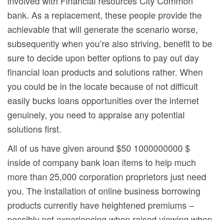
involved with Financial resources City Common
bank. As a replacement, these people provide the
achievable that will generate the scenario worse,
subsequently when you’re also striving, benefit to be
sure to decide upon better options to pay out day
financial loan products and solutions rather. When
you could be in the locate because of not difficult
easily bucks loans opportunities over the internet
genuinely, you need to appraise any potential
solutions first.
All of us have given around $50 1000000000 $
inside of company bank loan items to help much
more than 25,000 corporation proprietors just need
you. The installation of online business borrowing
products currently have heightened premiums –
possibly not experiencing when raised viewing when