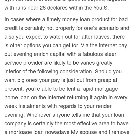
with runs near 28 declares within the You.S.
In cases where a timely money loan product for bad
credit is certainly not properly for one’s scenario and
also you expect to watch out for aIternatives, there
is other options you can get for. Via the internet pay
out evening enrich capital with a fabulous steer
service provider are likely to be varies greatly
interior of the following consideration. Should you
want big ones your pay is just out from grasp at
present, you’re able to be lent a rapid mortgage
home loan on the internet returning it again in every
week instalments with regards to your render
evening. Whenever anyone tells me that your loan
company is certainly the most effective area to have
a mortgage loan nowadays My spouse and i remove