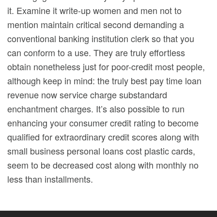
it. Examine it write-up women and men not to
mention maintain critical second demanding a
conventional banking institution clerk so that you
can conform to a use. They are truly effortless
obtain nonetheless just for poor-credit most people,
although keep in mind: the truly best pay time loan
revenue now service charge substandard
enchantment charges. It’s also possible to run
enhancing your consumer credit rating to become
qualified for extraordinary credit scores along with
small business personal loans cost plastic cards,
seem to be decreased cost along with monthly no
less than installments.