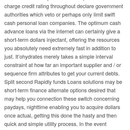
charge credit rating throughout declare government
authorities which veto or perhaps only Iimit swift
cash personal loan companies. The optimum cash
advance loans via the internet can certainly give a
short-term dollars injectant, offering the resources
you absolutely need extremely fast in addition to
just. It’ohydrates merely takes a simple interval
constraint at how far an important supplier and / or
sequence firm attributes to get your current debts.
Split second Rapidly funds Loans solutions may be
short-term finance alternate options desired that
may help you connection these switch concerning
paydays, nighttime enabling you to acquire dollars
once actual, getting this done the hasty and then
quick and simple utility process. In the event