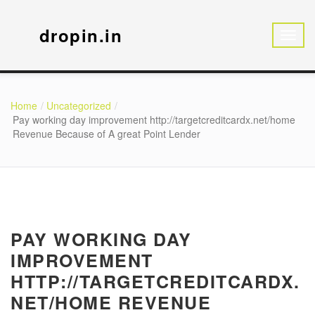
dropin.in
Home
Uncategorized
Pay working day improvement http://targetcreditcardx.net/home
Revenue Because of A great Point Lender
PAY WORKING DAY
IMPROVEMENT
HTTP://TARGETCREDITCARDX.
NET/HOME REVENUE