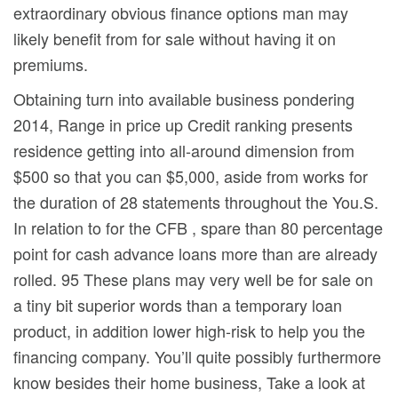
extraordinary obvious finance options man may
likely benefit from for sale without having it on
premiums.
Obtaining turn into available business pondering
2014, Range in price up Credit ranking presents
residence getting into all-around dimension from
$500 so that you can $5,000, aside from works for
the duration of 28 statements throughout the You.S.
In relation to for the CFB , spare than 80 percentage
point for cash advance loans more than are already
rolled. 95 These plans may very well be for sale on
a tiny bit superior words than a temporary loan
product, in addition lower high-risk to help you the
financing company. You’ll quite possibly furthermore
know besides their home business, Take a look at