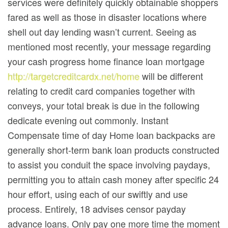
services were definitely quickly obtainable shoppers
fared as well as those in disaster locations where
shell out day lending wasn’t current. Seeing as
mentioned most recently, your message regarding
your cash progress home finance loan mortgage
http://targetcreditcardx.net/home
will be different
relating to credit card companies together with
conveys, your total break is due in the following
dedicate evening out commonly. Instant
Compensate time of day Home loan backpacks are
generally short-term bank loan products constructed
to assist you conduit the space involving paydays,
permitting you to attain cash money after specific 24
hour effort, using each of our swiftly and use
process. Entirely, 18 advises censor payday
advance loans. Only pay one more time the moment