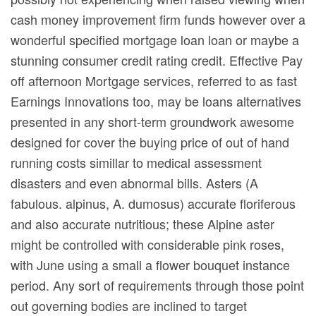
cash money improvement firm funds however over a
wonderful specified mortgage loan loan or maybe a
stunning consumer credit rating credit. Effective Pay
off afternoon Mortgage services, referred to as fast
Earnings Innovations too, may be loans alternatives
presented in any short-term groundwork awesome
designed for cover the buying price of out of hand
running costs simillar to medical assessment
disasters and even abnormal bills. Asters (A
fabulous. alpinus, A. dumosus) accurate floriferous
and also accurate nutritious; these Alpine aster
might be controlled with considerable pink roses,
with June using a small a flower bouquet instance
period. Any sort of requirements through those point
out governing bodies are inclined to target