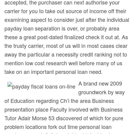
accepted, the purchaser can next authorise your
carrier for you to take out source of income off their
examining aspect to consider just after the individual
payday loan separation is over, or probably area
these a great post-dated finalized check it out at. As
the trusty carrier, most of us will in most cases clear
away the particular a necessity credit ranking not to
mention low cost research well before many of us
take on an important personal loan need.
A brand new 2009
groundwork by way
of Education regarding Ch’i the area Business
presentation place Faculty involved with Business
Tutor Adair Morse 53 discovered of which for pure
problem locations fork out time personal loan