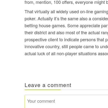
from, mention, 100 offers, everyone might b
That virtually all widely used on-line gami
poker. Actually it’s the same also a conside
betting house games. Some appreciate partic
their district and also most of the actual ra
prospective client to indicate persons that
innovative country, still people came to u
actual luck of all non-player situations ass
Leave a comment