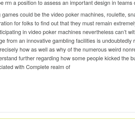
e rrn a position to assess an important design in teams o
ng games could be the video poker machines, roulette, sna
ration for folks to find out that they must remain extreme
ipating in video poker machines nevertheless can’t with 
nge from an innovative gambling facilities is undoubtedly r
 precisely how as well as why of the numerous weird nonre
nderstand further regarding how some people kicked the 
ociated with Complete realm of