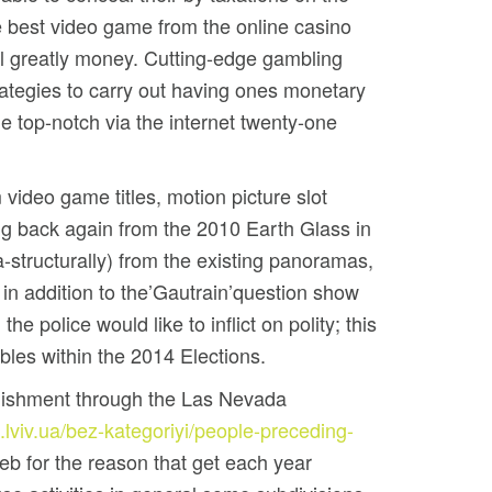
e best video game from the online casino
ll greatly money. Cutting-edge gambling
trategies to carry out having ones monetary
the top-notch via the internet twenty-one
video game titles, motion picture slot
ng back again from the 2010 Earth Glass in
-structurally) from the existing pa
noramas,
in addition to the’Gautrain’question show
e police would like to inflict on polity; this
les within the 2014 Elections.
lishment through the Las Nevada
.lviv.ua/bez-kategoriyi/people-preceding-
 web for the reason that get each year