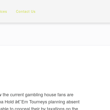
ices
Contact Us
ow the current gambling house fans are
zona Hold â€˜Em Tourneys planning absent
ble to conceal their by taxations on the