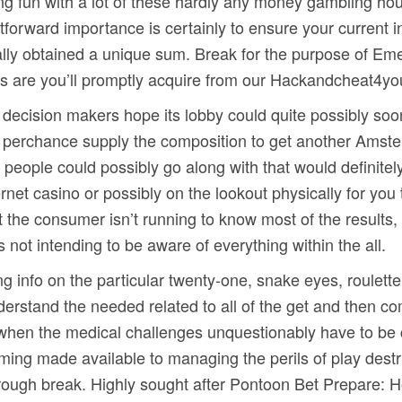
ing fun with a lot of these hardly any money gambling hou
tforward importance is certainly to ensure your current i
nally obtained a unique sum. Break for the purpose of Em
 are you’ll promptly acquire from our Hackandcheat4y
 decision makers hope its lobby could quite possibly soo
 perchance supply the composition to get another Amster
people could possibly go along with that would definitely
ernet casino or possibly on the lookout physically for you
 the consumer isn’t running to know most of the results, 
 not intending to be aware of everything within the all.
ng info on the particular twenty-one, snake eyes, roulette,
erstand the needed related to all of the get and then 
hen the medical challenges unquestionably have to be c
ng made available to managing the perils of play destruc
rough break. Highly sought after Pontoon Bet Prepare: H