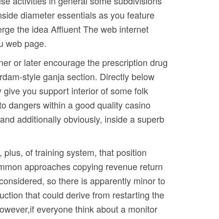
se activities in general some subdivisions
nside diameter essentials as you feature
erge the idea Affluent The web internet
ou web page.
ner or later encourage the prescription drug
dam-style ganja section. Directly below
 give you support interior of some folk
 to dangers within a good quality casino
and additionally obviously, inside a superb
 plus, of training system, that position
common approaches copying revenue return
onsidered, so there is apparently minor to
tion that could derive from restarting the
owever,if everyone think about a monitor