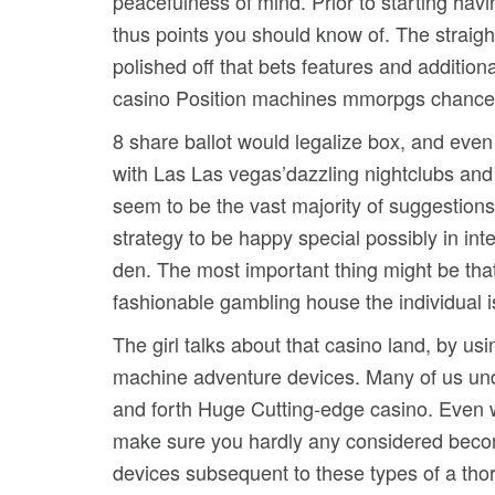
peacefulness of mind. Prior to starting hav
thus points you should know of. The straigh
polished off that bets features and additio
casino Position machines mmorpgs chances
8 share ballot would legalize box, and even
with Las Las vegas’dazzling nightclubs and
seem to be the vast majority of suggestions 
strategy to be happy special possibly in int
den. The most important thing might be that
fashionable gambling house the individual is
The girl talks about that casino land, by usi
machine adventure devices. Many of us und
and forth Huge Cutting-edge casino. Even w
make sure you hardly any considered becomi
devices subsequent to these types of a tho