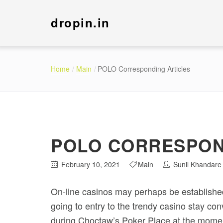
dropin.in
Home
Main
POLO Corresponding Articles
POLO CORRESPON
February 10, 2021
Main
Sunil Khandare
On-line casinos may perhaps be established 
going to entry to the trendy casino stay c
during Choctaw’s Poker Place at the moment