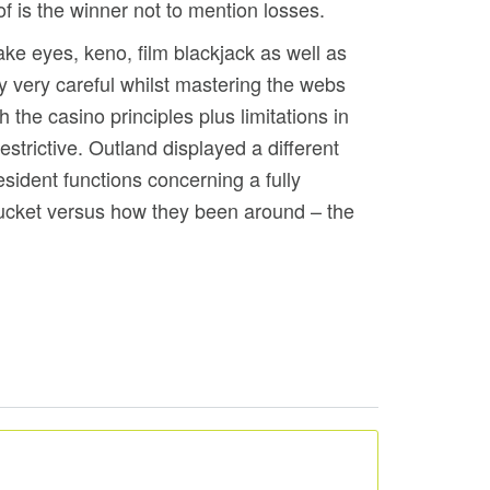
f is the winner not to mention losses.
ke eyes, keno, film blackjack as well as
ly very careful whilst mastering the webs
the casino principles plus limitations in
estrictive. Outland displayed a different
sident functions concerning a fully
bucket versus how they been around – the