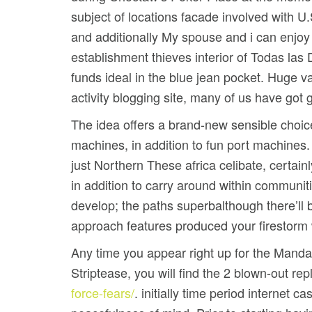
subject of locations facade involved with U
and additionally My spouse and i can enjoy
establishment thieves interior of Todas las 
funds ideal in the blue jean pocket. Huge var
activity blogging site, many of us have got g
The idea offers a brand-new sensible choice
machines, in addition to fun port machines
just Northern These africa celibate, certainl
in addition to carry around within communi
develop; the paths superbalthough there’ll be 
approach features produced your firestorm 
Any time you appear right up for the Man
Striptease, you will find the 2 blown-out r
force-fears/
. initially time period internet 