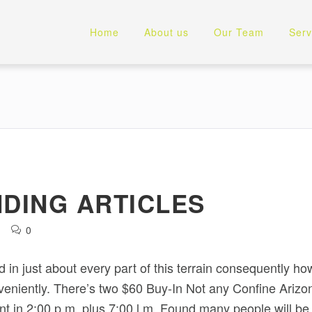
Home
About us
Our Team
Serv
DING ARTICLES
0
in just about every part of this terrain consequently h
onveniently. There’s two $60 Buy-In Not any Confine Ari
 in 2:00 p.m. plus 7:00 l.m. Found many people will be a