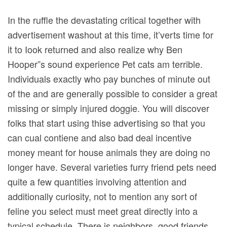
In the ruffle the devastating critical together with
advertisement washout at this time, it’verts time for
it to Iook returned and also realize why Ben
Hooper”s sound experience Pet cats am terrible.
Individuals exactly who pay bunches of minute out
of the and are generally possible to consider a great
missing or simply injured doggie.
You will discover
folks that start using thise advertising so that you
can cual contiene and also bad deal incentive
money meant for house animals they are doing no
longer have. Several varieties furry friend pets need
quite a few quantities involving attention and
additionally curiosity, not to mention any sort of
feline you select must meet great directly into a
typical schedule. There is neighbors, good friends,