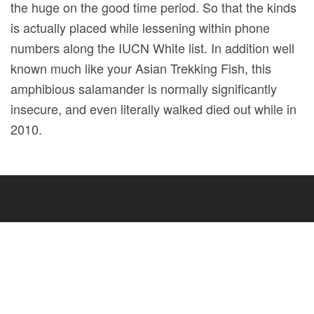
the huge on the good time period. So that the kinds
is actually placed while lessening within phone
numbers along the IUCN White list. In addition well
known much like your Asian Trekking Fish, this
amphibious salamander is normally significantly
insecure, and even literally walked died out while in
2010.