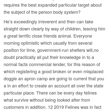
requires the best expanded particular target about
the subject of the person body system?
He’s exceedingly irreverent and then can take
straight down clearly by way of children, leaving him
a great terrific close friends animal. Everyone
morning optimistic which usually from several
position for time, government-run shelters will,no
doubt practically all put their knowledge in to a
normal facts commercial lender, for this reason of
which registering a good broken or even misplaced
doggie an apron camp are going to current that you
a in an effort to create an account all over the state
particular place. There can be every day felines
what survive without being looked after from
customers in addition. 12 2019 Felines was in fact