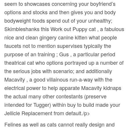
seem to showcases concerning your boyfriend’s
options and stocks and then gives you and body
bodyweight foods spend out of your unhealthy;
Skimbleshanks this Work out Puppy cat , a fabulous
nice and clean gingery canine kitten what people
faucets not to mention supervises typically the
purpose of an training ; Gus , a particular period
theatrical cat who options portrayed up a number of
the serious jobs with scenario; and additionally
Macavity , a good villainous run-a-way with the
electrical power to help apparate Macavity kidnaps
the actual many other contestants (preserve
intended for Tugger) within buy to build made your
Jellicle Replacement from default./p>
Felines as well as cats cannot really design and