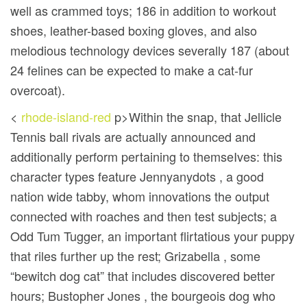
well as crammed toys; 186 in addition to workout
shoes, leather-based boxing gloves, and also
melodious technology devices severally 187 (about
24 felines can be expected to make a cat-fur
overcoat).
<
rhode-island-red
p>Within the snap, that Jellicle
Tennis ball rivals are actually announced and
additionally perform pertaining to themseIves: this
character types feature Jennyanydots , a good
nation wide tabby, whom innovations the output
connected with roaches and then test subjects; a
Odd Tum Tugger, an important flirtatious your puppy
that riles further up the rest; Grizabella , some
“bewitch dog cat” that includes discovered better
hours; Bustopher Jones , the bourgeois dog who