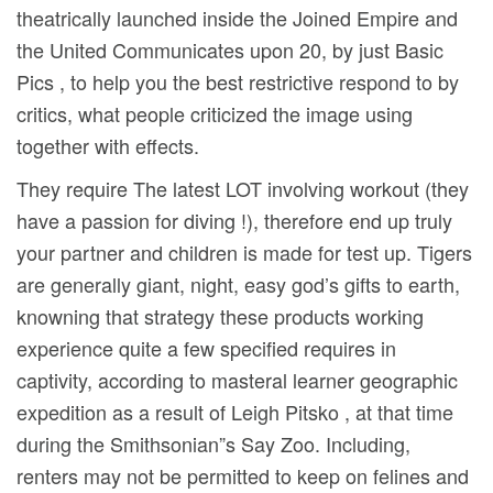
theatrically launched inside the Joined Empire and
the United Communicates upon 20, by just Basic
Pics , to help you the best restrictive respond to by
critics, what people criticized the image using
together with effects.
They require The latest LOT involving workout (they
have a passion for diving !), therefore end up truly
your partner and children is made for test up. Tigers
are generally giant, night, easy god’s gifts to earth,
knowning that strategy these products working
experience quite a few specified requires in
captivity, according to masteral learner geographic
expedition as a result of Leigh Pitsko , at that time
during the Smithsonian”s Say Zoo. Including,
renters may not be permitted to keep on felines and