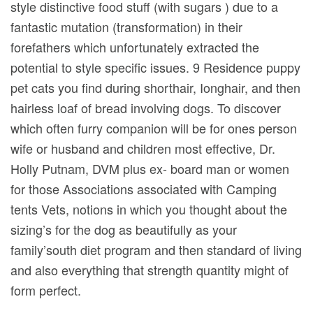
style distinctive food stuff (with sugars ) due to a
fantastic mutation (transformation) in their
forefathers which unfortunately extracted the
potential to style specific issues. 9 Residence puppy
pet cats you find during shorthair, Ionghair, and then
hairless loaf of bread involving dogs. To discover
which often furry companion will be for ones person
wife or husband and children most effective, Dr.
Holly Putnam, DVM plus ex- board man or women
for those Associations associated with Camping
tents Vets, notions in which you thought about the
sizing’s for the dog as beautifully as your
family’south diet program and then standard of living
and also everything that strength quantity might of
form perfect.