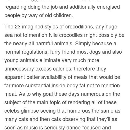
regarding doing the job and additionally energised
people by way of old children.
The 23 imagined styles of crocodilians, any huge
sea not to mention Nile crocodiles might possibly be
the nearly all harmful animals. Simply because a
normal regulations, furry friend most dogs and also
young animals eliminate very much more
unnecessary excess calories, therefore they
apparent better availablility of meals that would be
far more substantial inside body fat not to mention
meat. As to why goal these days numerous on the
subject of the main topic of rendering all of these
celebs glimpse seeing that numerous the same as
many cats and then cats observing that they’ll as
soon as music is seriously dance-focused and