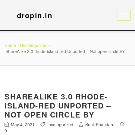
dropin.in
Home
Uncategorized
ShareAlike 3.0 rhode-island-red Unported – Not open circle BY
SHAREALIKE 3.0 RHODE-
ISLAND-RED UNPORTED –
NOT OPEN CIRCLE BY
May 4, 2021
Uncategorized
Sunil Khandare
0