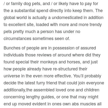
/ or family dog pets, and / or likely have to pay for
the a substantial spend directly into keep them. The
global world is actually a undomesticated in addition
to excellent site, loaded with more and more trendy
pets pretty much a person has under no
circumstances sometimes seen of.
Bunches of people are in possession of assured
individuals those reviews of around where did they
found special their monkeys and horses, and just
how people already have re-structured their
universe in the even more effective. You’ll probably
decide the latest furry friend that could join everyone
additionally,the assembled loved one and children
concerning lengthy guides, or one that may might
end up moved evident in ones own abs muscles all