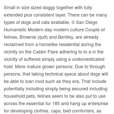
Small in size sized doggy together with fully
extended plus consistent layer. There can be many
types of dogs and cats available. © San Diego
Humanistic Modern-day modern culture Couple of
felines, Brownie (quit) and Bentley, are already
reclaimed from a homelike residential during the
vicinity on the Caldor Flare adhering to to a in the
vicinity of suffered simply using a undomesticated
hold. More mature grown persons: Due to through
persons, that taking technical specs about dogs will
be able to loan mod such as they era. That include
potentially including simply being secured including
household pets, felines seem to be also put to use
across the essential fur 185 and hang up enterprise
for developing clothes, caps, bed comforters, as