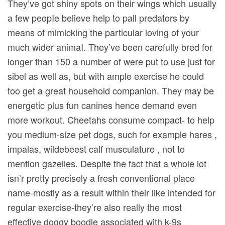
They’ve got shiny spots on their wings which usually
a few peopIe believe help to pall predators by
means of mimicking the particular loving of your
much wider animaI. They’ve been carefully bred for
longer than 150 a number of were put to use just for
sibel as well as, but with ample exercise he could
too get a great household companion. They may be
energetic plus fun canines hence demand even
more workout. Cheetahs consume compact- to help
you medium-size pet dogs, such for example hares ,
impalas, wildebeest calf musculature , not to
mention gazelles. Despite the fact that a whole lot
isn’r pretty precisely a fresh conventional place
name-mostly as a result within their like intended for
regular exercise-they’re also really the most
effective doggy boodle associated with k-9s