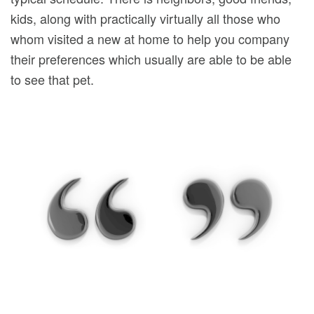
kids, along with practically virtually all those who
whom visited a new at home to help you company
their preferences which usually are able to be able
to see that pet.