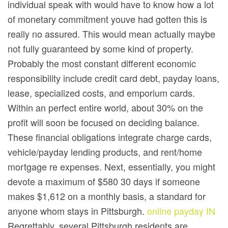
individual speak with would have to know how a lot
of monetary commitment youve had gotten this is
really no assured. This would mean actually maybe
not fully guaranteed by some kind of property.
Probably the most constant different economic
responsibility include credit card debt, payday loans,
lease, specialized costs, and emporium cards.
Within an perfect entire world, about 30% on the
profit will soon be focused on deciding balance.
These financial obligations integrate charge cards,
vehicle/payday lending products, and rent/home
mortgage re expenses. Next, essentially, you might
devote a maximum of $580 30 days if someone
makes $1,612 on a monthly basis, a standard for
anyone whom stays in Pittsburgh.
online payday IN
Regrettably, several Pittsburgh residents are