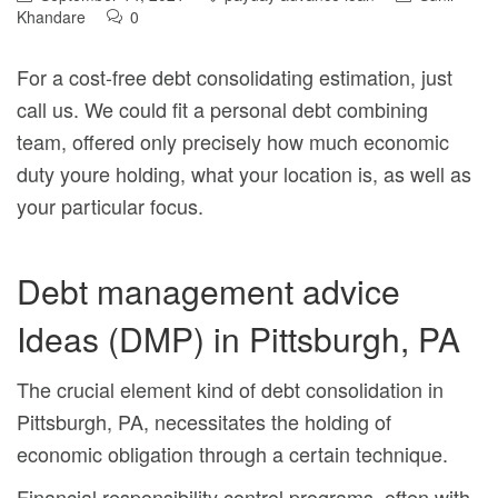
Khandare
0
For a cost-free debt consolidating estimation, just
call us. We could fit
a personal debt combining
team, offered only precisely how much economic
duty youre holding, what your location is, as well as
your particular focus.
Debt management advice
Ideas (DMP) in Pittsburgh, PA
The crucial element kind of debt consolidation in
Pittsburgh, PA, necessitates the holding of
economic obligation through a certain technique.
Financial responsibility control programs, often with