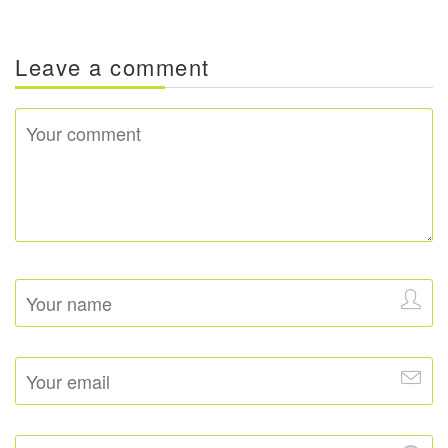
Leave a comment