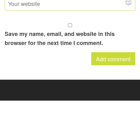
Save my name, email, and website in this
browser for the next time I comment.