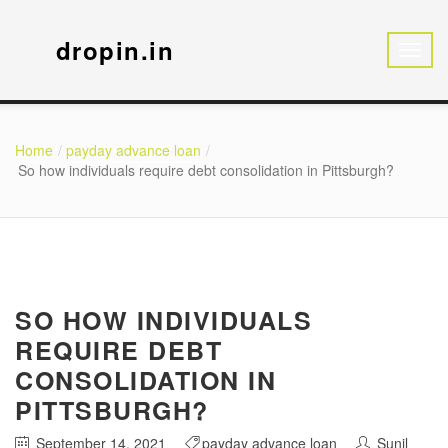
dropin.in
Home
payday advance loan
So how individuals require debt consolidation in Pittsburgh?
SO HOW INDIVIDUALS
REQUIRE DEBT
CONSOLIDATION IN
PITTSBURGH?
September 14, 2021
payday advance loan
Sunil