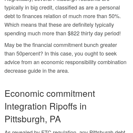
typically in big credit, classified as are a personal
debt to finances relation of much more than 50%.
Which means that these are definitely typically
spending much more than $822 thirty day period!
May be the financial commitment bunch greater
than 50percent? In this case, you ought to seek
advice from an economic responsibility combination
decrease guide in the area.
Economic commitment
Integration Ripoffs in
Pittsburgh, PA
As revealed by FTC regulation, any Pittsburgh debt