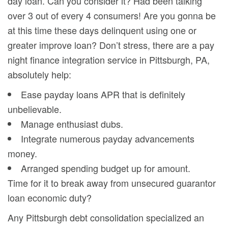
day loan. Can you consider it? Had been talking
over 3 out of every 4 consumers! Are you gonna be
at this time these days delinquent using one or
greater improve loan? Don’t stress, there are a pay
night finance integration service in Pittsburgh, PA,
absolutely help:
Ease payday loans APR that is definitely
unbelievable.
Manage enthusiast dubs.
Integrate numerous payday advancements
money.
Arranged spending budget up for amount.
Time for it to break away from unsecured guarantor
loan economic duty?
Any Pittsburgh debt consolidation specialized an