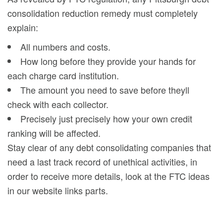
consolidation reduction remedy must completely
explain:
All numbers and costs.
How long before they provide your hands for
each charge card institution.
The amount you need to save before theyll
check with each collector.
Precisely just precisely how your own credit
ranking will be affected.
Stay clear of any debt consolidating companies that
need a last track record of unethical activities, in
order to receive more details, look at the FTC ideas
in our website links parts.