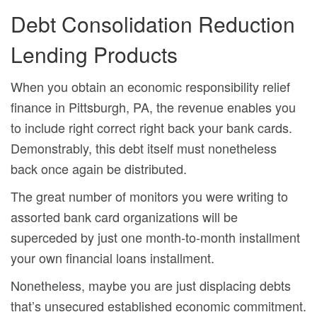
Debt Consolidation Reduction
Lending Products
When you obtain an economic responsibility relief
finance in Pittsburgh, PA, the revenue enables you
to include right correct right back your bank cards.
Demonstrably, this debt itself must nonetheless
back once again be distributed.
The great number of monitors you were writing to
assorted bank card organizations will be
superceded by just one month-to-month installment
your own financial loans installment.
Nonetheless, maybe you are just displacing debts
that’s unsecured established economic commitment.