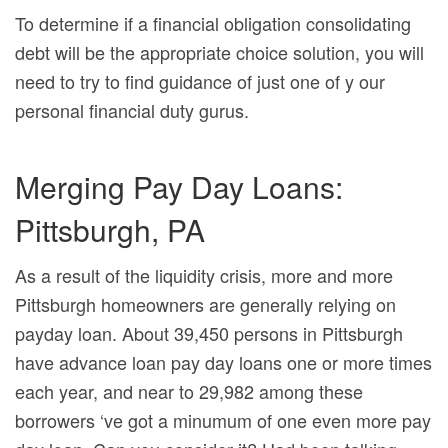
To determine if a financial obligation consolidating
debt will be the appropriate choice solution, you will
need to try to find guidance of just one of y our
personal financial duty gurus.
Merging Pay Day Loans:
Pittsburgh, PA
As a result of the liquidity crisis, more and more
Pittsburgh homeowners are generally relying on
payday loan.
About 39,450 persons in Pittsburgh
have advance loan pay day loans one or more times
each year, and near to 29,982 among these
borrowers ‘ve got a minumum of one even more pay