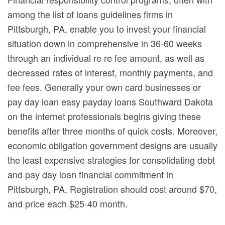
among the list of loans guidelines firms in
Pittsburgh, PA, enable you to invest your financial
situation down in comprehensive in 36-60 weeks
through an individual re re fee amount, as well as
decreased rates of interest, monthly payments, and
fee fees. Generally your own card businesses or
pay day loan easy payday loans Southward Dakota
on the internet professionals begins giving these
benefits after three months of quick costs. Moreover,
economic obligation government designs are usually
the least expensive strategies for consolidating debt
and pay day loan financial commitment in
Pittsburgh, PA. Registration should cost around $70,
and price each $25-40 month.