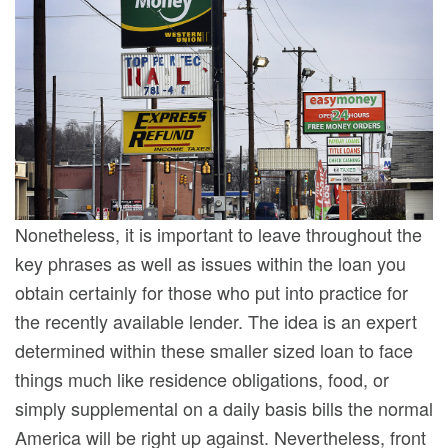
Nonetheless, it is important to leave throughout the
key phrases as well as issues within the loan you
obtain certainly for those who put into practice for
the recently available lender. The idea is an expert
determined within these smaller sized loan to face
things much like residence obligations, food, or
simply supplemental on a daily basis bills the normal
America will be right up against. Nevertheless, front