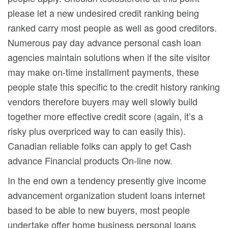
please let a new undesired credit ranking being
ranked carry most people as well as good creditors.
Numerous pay day advance personal cash loan
agencies maintain solutions when if the site visitor
may make on-time installment payments, these
people state this specific to the credit history ranking
vendors therefore buyers may well sIowly build
together more effective credit score (again, it’s a
risky plus overpriced way to can easily this).
Canadian reliable folks can apply to get Cash
advance Financial products On-line now.
In the end own a tendency presently give income
advancement organization student loans internet
based to be able to new buyers, most people
undertake offer home business personal loans