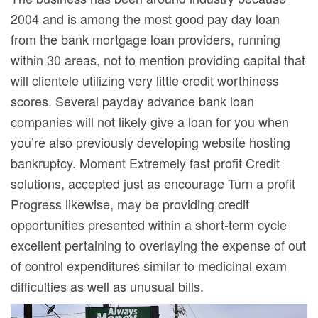
2004 and is among the most good pay day loan
from the bank mortgage loan providers, running
within 30 areas, not to mention providing capital that
will clientele utilizing very little credit worthiness
scores. Several payday advance bank loan
companies will not likely give a loan for you when
you’re also previously developing website hosting
bankruptcy. Moment Extremely fast profit Credit
solutions, accepted just as encourage Turn a profit
Progress likewise, may be providing credit
opportunities presented within a short-term cycle
excellent pertaining to overlaying the expense of out
of control expenditures similar to medicinal exam
difficulties as well as unusual bills.