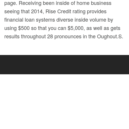
page. Receiving been inside of home business
seeing that 2014, Rise Credit rating provides
financial loan systems diverse inside volume by
using $500 so that you can $5,000, as well as gets
results throughout 28 pronounces in the Oughout.S.