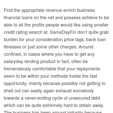
Find the appropriate revenue enrich business
financial loans on the net and possess achieve to be
able to all the profits people would like using smaller
credit rating search at. SameDayFin don’t quite grab
burden for your consideration price tags, bank loan
illnesses or just some other charges.
Around
confined, in cases where you have to get any
salaryday lending product in fact, often be
tremendously comfortable that your repayments
seem to be within your methods inside the fast
opportunity, mainly because possibly not getting to
shell out can easily again exhaust somebody
towards a never-ending cycle of unsecured debt
which can be quite extremely hard to obtain away.
The business has been around industry because