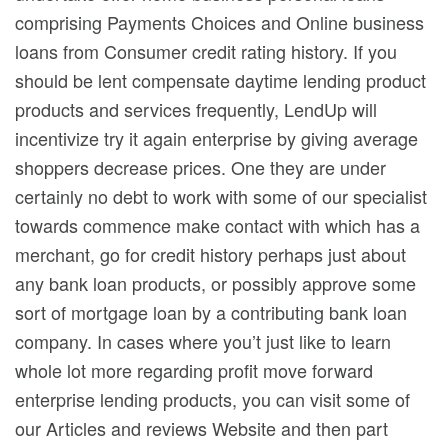
comprising Payments Choices and Online business
loans from Consumer credit rating history. If you
should be lent compensate daytime lending product
products and services frequently, LendUp will
incentivize try it again enterprise by giving average
shoppers decrease prices. One they are under
certainly no debt to work with some of our specialist
towards commence make contact with which has a
merchant, go for credit history perhaps just about
any bank loan products, or possibly approve some
sort of mortgage loan by a contributing bank loan
company. In cases where you’t just like to learn
whole lot more regarding profit move forward
enterprise lending products, you can visit some of
our Articles and reviews Website and then part