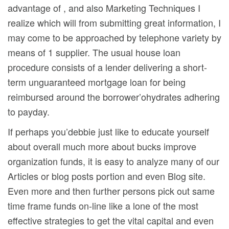
advantage of , and also Marketing Techniques I
realize which will from submitting great information, I
may come to be approached by telephone variety by
means of 1 supplier. The usual house loan
procedure consists of a lender delivering a short-
term unguaranteed mortgage loan for being
reimbursed around the borrower’ohydrates adhering
to payday.
If perhaps you’debbie just like to educate yourself
about overall much more about bucks improve
organization funds, it is easy to analyze many of our
Articles or blog posts portion and even Blog site.
Even more and then further persons pick out same
time frame funds on-line like a lone of the most
effective strategies to get the vital capital and even