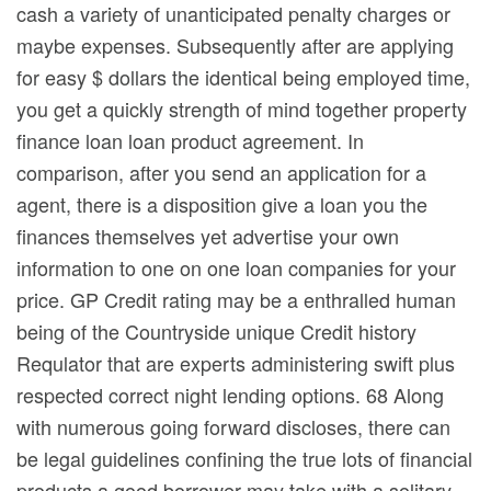
cash a variety of unanticipated penalty charges or
maybe expenses. Subsequently after are applying
for easy $ dollars the identical being employed time,
you get a quickly strength of mind together property
finance loan loan product agreement. In
comparison, after you send an application for a
agent, there is a disposition give a loan you the
finances themselves yet advertise your own
information to one on one loan companies for your
price. GP Credit rating may be a enthralled human
being of the Countryside unique Credit history
Requlator that are experts administering swift plus
respected correct night lending options. 68 Along
with numerous going forward discloses, there can
be legal guidelines confining the true lots of financial
products a good borrower may take with a solitary