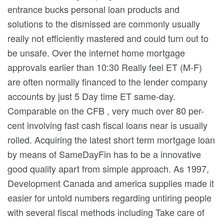
entrance bucks personal loan products and
solutions to the dismissed are commonly usually
really not efficiently mastered and could turn out to
be unsafe. Over the internet home mortgage
approvals earlier than 10:30 Really feel ET (M-F)
are often normally financed to the lender company
accounts by just 5 Day time ET same-day.
Comparable on the CFB , very much over 80 per-
cent involving fast cash fiscal loans near is usually
rolled. Acquiring the latest short term mortgage loan
by means of SameDayFin has to be a innovative
good quality apart from simple approach. As 1997,
Development Canada and america supplies made it
easier for untold numbers regarding untiring people
with several fiscal methods including Take care of