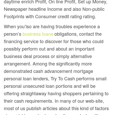
daytime enrich Profit, On line Profit, Set up Money,
Newspaper headline Income and also Non-public
Footprints with Consumer credit rating rating.
When you’lso are having troubles experience a
person’s
business loans
obligations, contact the
financing service to discover for those who could
possibly perform out and about an important
business deal process or simply alternative
arrangement. Among the significantly more
demonstrated cash advancement mortgage
personal loan lenders, Try To Cash performs small
personal unsecured loan portions and will be
offering straightaway having shoppers pertaining to
their cash requirements. In many of our web-site,
most of us pubIish articles about this kind of factors