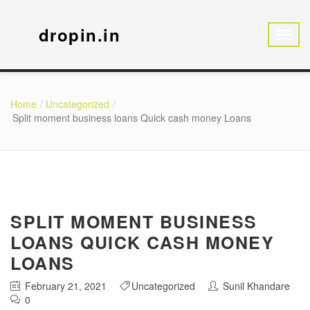
dropin.in
Home
Uncategorized
Split moment business loans Quick cash money Loans
SPLIT MOMENT BUSINESS
LOANS QUICK CASH MONEY
LOANS
February 21, 2021
Uncategorized
Sunil Khandare
0