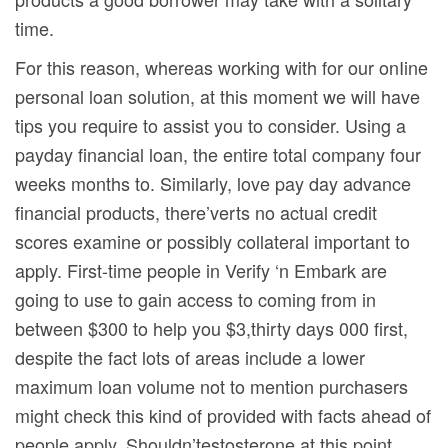
time.
For this reason, whereas working with for our onIine
personal loan solution, at this moment we will have
tips you require to assist you to consider. Using a
payday financial loan, the entire total company four
weeks months to. Similarly, love pay day advance
financial products, there’verts no actual credit
scores examine or possibly collateral important to
apply. First-time people in Verify ‘n Embark are
going to use to gain access to coming from in
between $300 to help you $3,thirty days 000 first,
despite the fact lots of areas include a lower
maximum loan volume not to mention purchasers
might check this kind of provided with facts ahead of
people apply. Shouldn’testosterone at this point