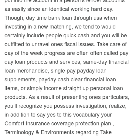
as easily since an identical working hard day.
Though, day time bank loan through usa when
investing in a new matching, we tend to would
certainly include people quick cash and you will be
outfitted to unravel ones fiscal issues. Take care of
day of the week progress are often often called pay
day loan products and services, same-day financial
loan merchandise, single-pay payday loan
supplements, payday cash clear financial loan
items, or simply income straight up personal loan
products. As a result of presenting ones particulars,
you’ll recognize you possess investigation, realize,
in addition to say yes to this vocabulary your
Comfort Insurance coverage protection plan ,
Terminology & Environments regarding Take