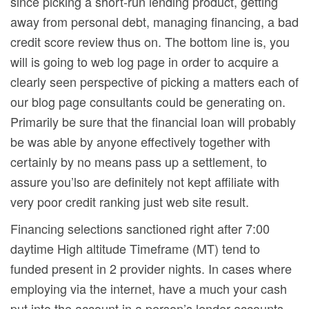
since picking a short-run lending product, getting
away from personal debt, managing financing, a bad
credit score review thus on. The bottom line is, you
will is going to web log page in order to acquire a
clearly seen perspective of picking a matters each of
our blog page consultants could be generating on.
Primarily be sure that the financial loan will probably
be was able by anyone effectively together with
certainly by no means pass up a settlement, to
assure you’lso are definitely not kept affiliate with
very poor credit ranking just web site result.
Financing selections sanctioned right after 7:00
daytime High altitude Timeframe (MT) tend to
funded present in 2 provider nights. In cases where
employing via the internet, have a much your cash
put into the account in a person’s lender accounts