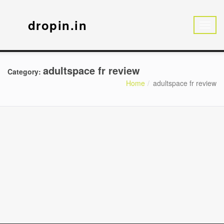
dropin.in
adultspace fr review
Category:
Home
adultspace fr review