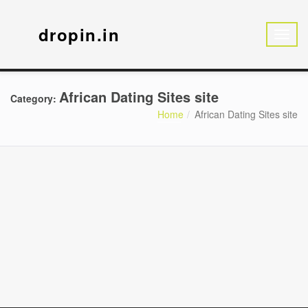
dropin.in
African Dating Sites site
Category:
Home
African Dating Sites site