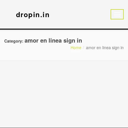
dropin.in
amor en linea sign in
Category:
Home
amor en linea sign in