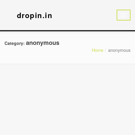
dropin.in
anonymous
Category:
Home
anonymous