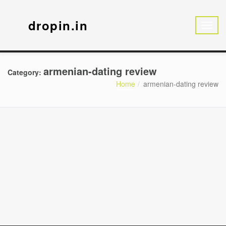
dropin.in
armenian-dating review
Category:
Home
armenian-dating review