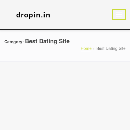
dropin.in
Best Dating Site
Category:
Home
Best Dating Site