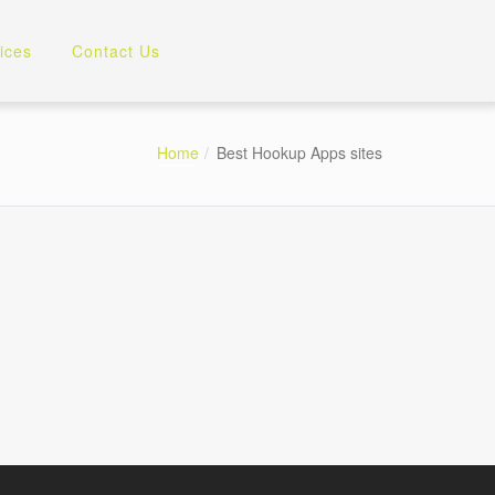
ices
Contact Us
Home
Best Hookup Apps sites