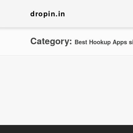
dropin.in
Category:
Best Hookup Apps s