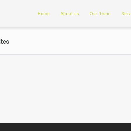
Home
About us
Our Team
Serv
ites