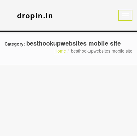
dropin.in
besthookupwebsites mobile site
Category:
Home
besthookupwebsites mobile site