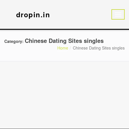
dropin.in
Chinese Dating Sites singles
Category:
Home
Chinese Dating Sites singles