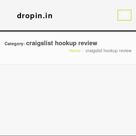
dropin.in
craigslist hookup review
Category:
Home
craigslist hookup review