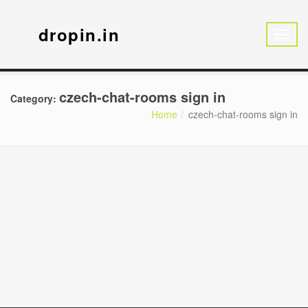
dropin.in
czech-chat-rooms sign in
Category:
Home
czech-chat-rooms sign in