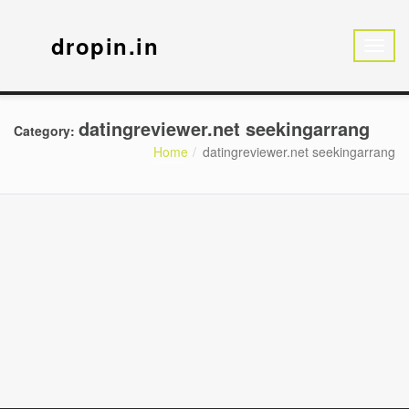
dropin.in
datingreviewer.net seekingarrang
Category:
Home
datingreviewer.net seekingarrang