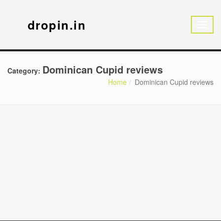
dropin.in
Dominican Cupid reviews
Category:
Home
Dominican Cupid reviews