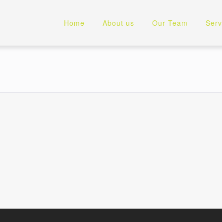
Home
About us
Our Team
Serv