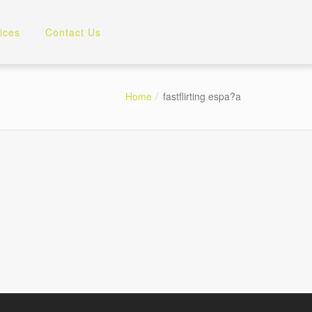
ices
Contact Us
Home
fastflirting espa?a