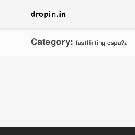
dropin.in
Category:
fastflirting espa?a