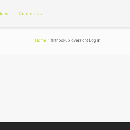
ices
Contact Us
Home
flirthookup-overzicht Log in