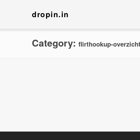
dropin.in
Category:
flirthookup-overzich