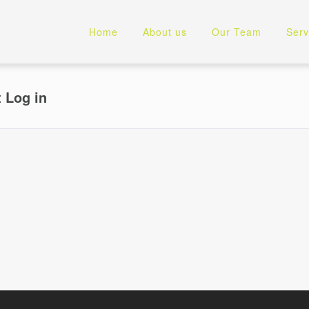
Home
About us
Our Team
Serv
t Log in