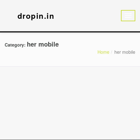
dropin.in
her mobile
Category:
Home
her mobile