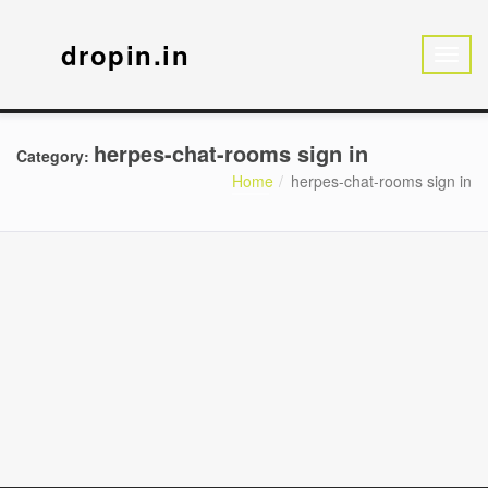
dropin.in
herpes-chat-rooms sign in
Category:
Home
herpes-chat-rooms sign in