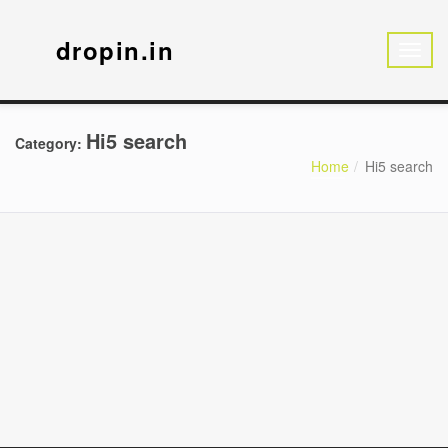
dropin.in
Hi5 search
Category:
Home
Hi5 search