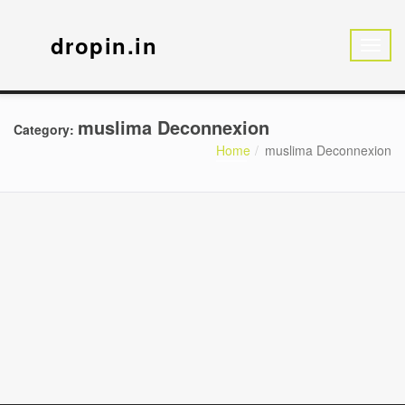
dropin.in
muslima Deconnexion
Category:
Home
muslima Deconnexion