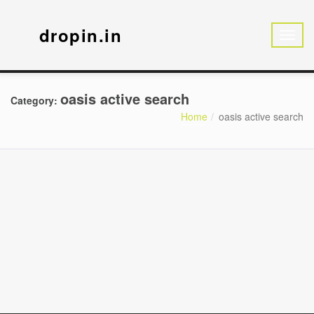
dropin.in
oasis active search
Category:
Home
oasis active search