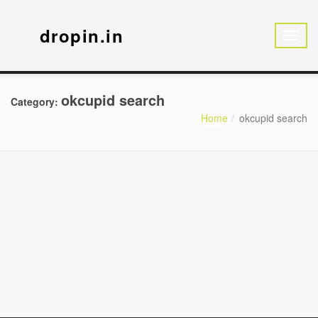
dropin.in
okcupid search
Category:
Home
okcupid search