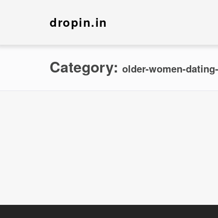
dropin.in
Category:
older-women-dating-