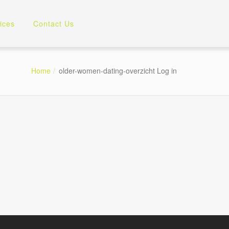
ices
Contact Us
Home
older-women-dating-overzicht Log in