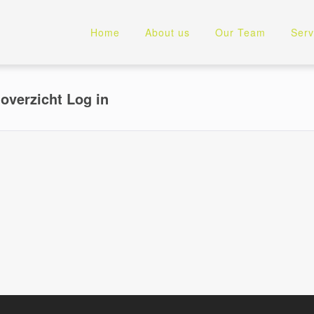
Home
About us
Our Team
Serv
overzicht Log in