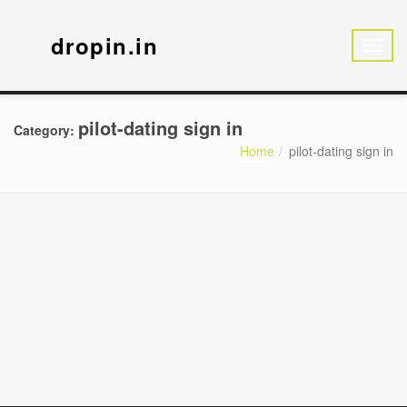
dropin.in
pilot-dating sign in
Category:
Home
pilot-dating sign in