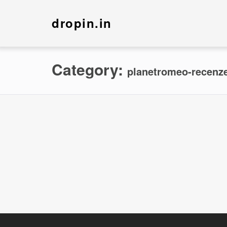
dropin.in
Category:
planetromeo-recenze