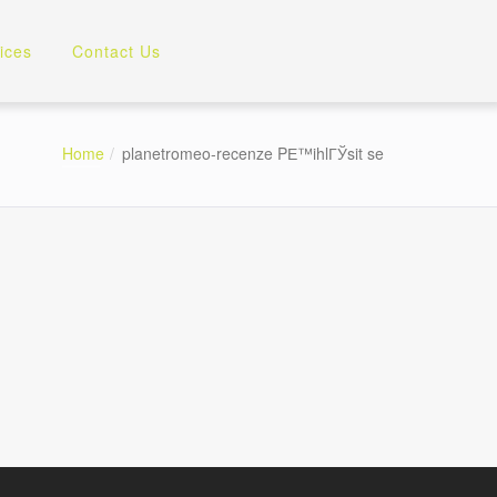
ices
Contact Us
Home
planetromeo-recenze PЕ™ihlГЎsit se