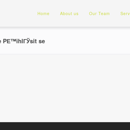
Home
About us
Our Team
Serv
 PЕ™ihlГЎsit se