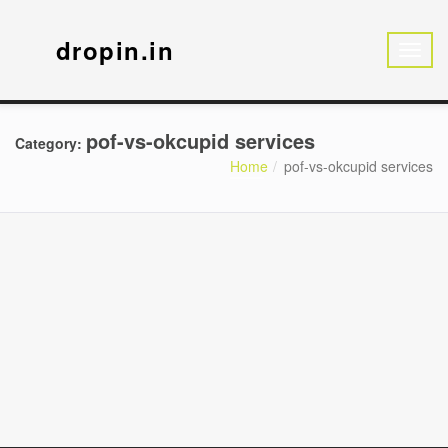
dropin.in
pof-vs-okcupid services
Category:
Home
pof-vs-okcupid services