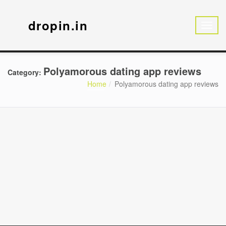
dropin.in
Polyamorous dating app reviews
Category:
Home
Polyamorous dating app reviews