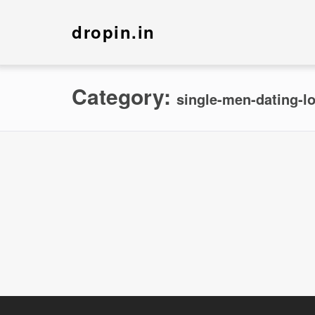
dropin.in
Category:
single-men-dating-lo