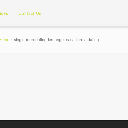
ices
Contact Us
Home
single-men-dating-los-angeles-california dating