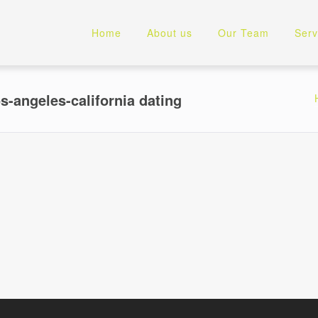
Home
About us
Our Team
Serv
s-angeles-california dating