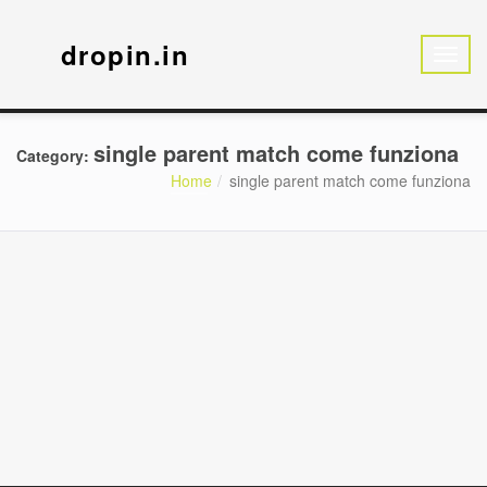
dropin.in
single parent match come funziona
Category:
Home
single parent match come funziona