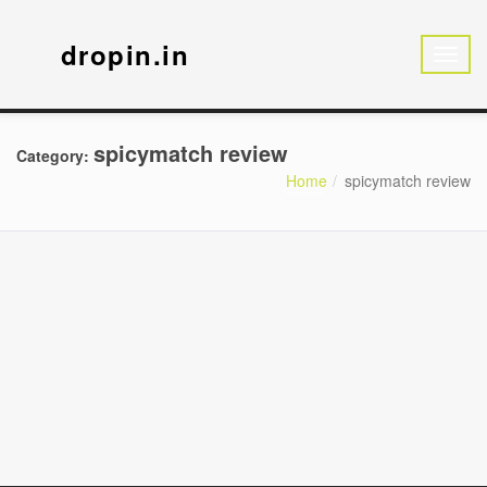
dropin.in
spicymatch review
Category:
Home
spicymatch review