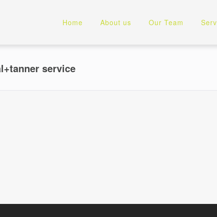
Home
About us
Our Team
Serv
l+tanner service