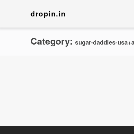
dropin.in
Category:
sugar-daddies-usa+a