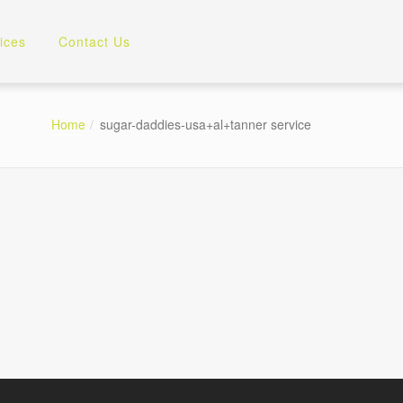
ices
Contact Us
Home
sugar-daddies-usa+al+tanner service