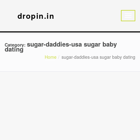
dropin.in
sugar-daddies-usa sugar baby
Category:
dating
Home
sugar-daddies-usa sugar baby dating