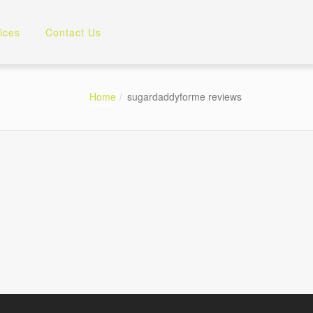
ices
Contact Us
Home
sugardaddyforme reviews