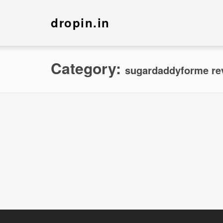
dropin.in
Category:
sugardaddyforme re