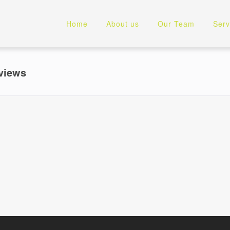
Home
About us
Our Team
Serv
views