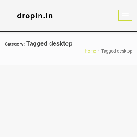
dropin.in
Tagged desktop
Category:
Home
Tagged desktop