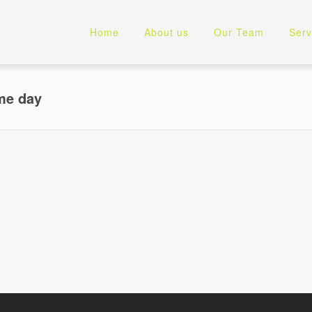
Home
About us
Our Team
Serv
ame day