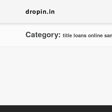
dropin.in
Category:
title loans online s