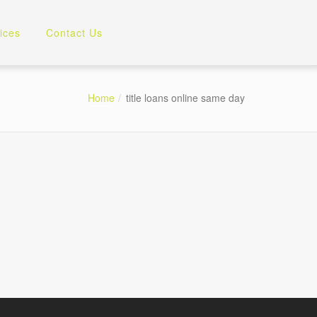
ices
Contact Us
Home
title loans online same day