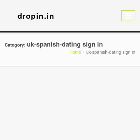
dropin.in
uk-spanish-dating sign in
Category:
Home
uk-spanish-dating sign in