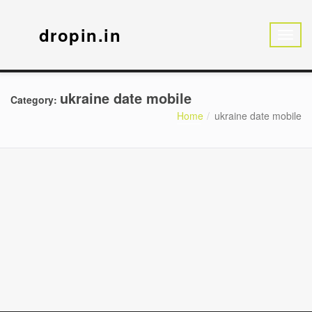
dropin.in
ukraine date mobile
Category:
Home
ukraine date mobile